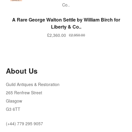
ADD TO BASKET
A Rare George Walton Settle by William Birch for
Liberty & Co..
Original
Current
£
2,360.00
£
2,950.00
price
price
was:
is:
£2,950.00.
£2,360.00.
About Us
Guild Antiques & Restoration
265 Renfrew Street
Glasgow
G3 6TT
(+44) 779 295 9057