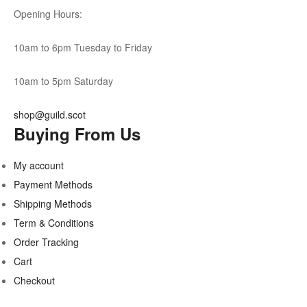
Opening Hours:
10am to 6pm Tuesday to Friday
10am to 5pm Saturday
shop@guild.scot
Buying From Us
My account
Payment Methods
Shipping Methods
Term & Conditions
Order Tracking
Cart
Checkout