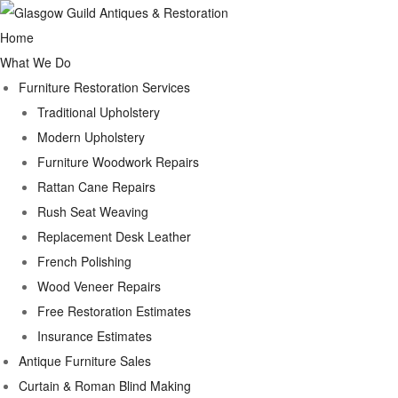
Home
What We Do
Furniture Restoration Services
Traditional Upholstery
Modern Upholstery
Furniture Woodwork Repairs
Rattan Cane Repairs
Rush Seat Weaving
Replacement Desk Leather
French Polishing
Wood Veneer Repairs
Free Restoration Estimates
Insurance Estimates
Antique Furniture Sales
Curtain & Roman Blind Making