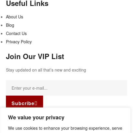
Useful Links
About Us
Blog
Contact Us
Privacy Policy
Join Our VIP List
Stay updated on all that’s new and exciting
Subcribe
Facebook-f
Instagram
Linkedin
We value your privacy
Copyright © 2022
Guild Antiques & Restoration
. All rights
We use cookies to enhance your browsing experience, serve
reserved.