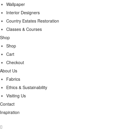
Wallpaper
Interior Designers
Country Estates Restoration
Classes & Courses
Shop
Shop
Cart
Checkout
About Us
Fabrics
Ethics & Sustainability
Visiting Us
Contact
Inspiration