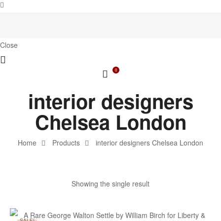
Close
0
interior designers
Chelsea London
Home
Products
interior designers Chelsea London
Showing the single result
SALE!