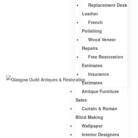
Replacement Desk
Leather
French
Polishing
Wood Veneer
Repairs
Free Restoration
Estimates
Insurance
Estimates
Antique Furniture
Sales
Curtain & Roman
Blind Making
Wallpaper
Interior Designers