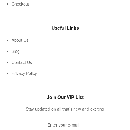
Checkout
Useful Links
About Us
Blog
Contact Us
Privacy Policy
Join Our VIP List
Stay updated on all that’s new and exciting