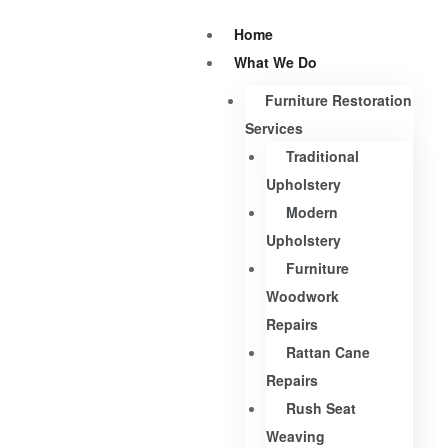
Home
What We Do
Furniture Restoration
Services
Traditional
Upholstery
Modern
Upholstery
Furniture
Woodwork
Repairs
Rattan Cane
Repairs
Rush Seat
Weaving