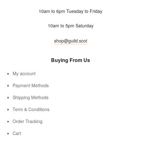
10am to 6pm Tuesday to Friday
10am to 5pm Saturday
shop@guild.scot
Buying From Us
My account
Payment Methods
Shipping Methods
Term & Conditions
Order Tracking
Cart