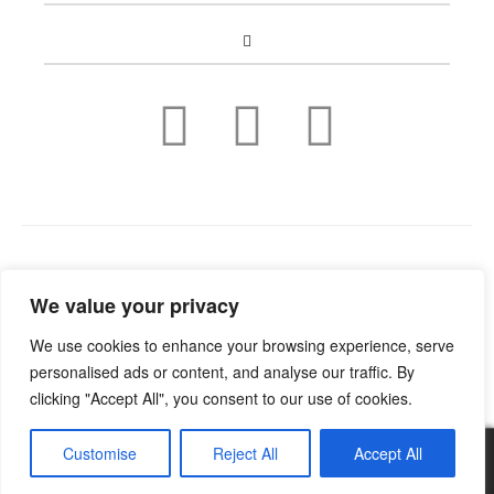
Copyright © 2022
Guild Antiques & Restoration
. All rights
We value your privacy
reserved.
We use cookies to enhance your browsing experience, serve
personalised ads or content, and analyse our traffic. By
clicking "Accept All", you consent to our use of cookies.
Customise
Reject All
Accept All
0