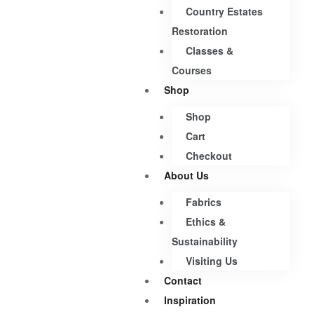
Country Estates
Restoration
Classes &
Courses
Shop
Shop
Cart
Checkout
About Us
Fabrics
Ethics &
Sustainability
Visiting Us
Contact
Inspiration