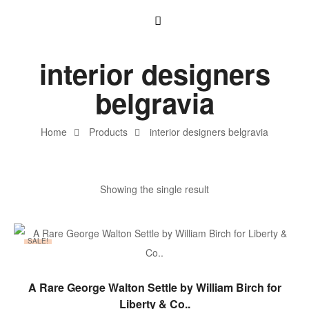
interior designers
belgravia
Home
Products
interior designers belgravia
Showing the single result
SALE!
ADD TO BASKET
A Rare George Walton Settle by William Birch for
Liberty & Co..