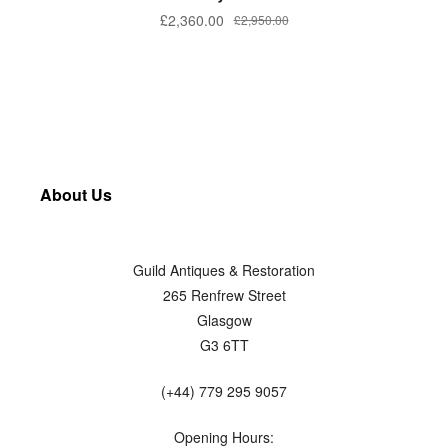
£
2,360.00
£
2,950.00
About Us
Guild Antiques & Restoration
265 Renfrew Street
Glasgow
G3 6TT
(+44) 779 295 9057
Opening Hours: