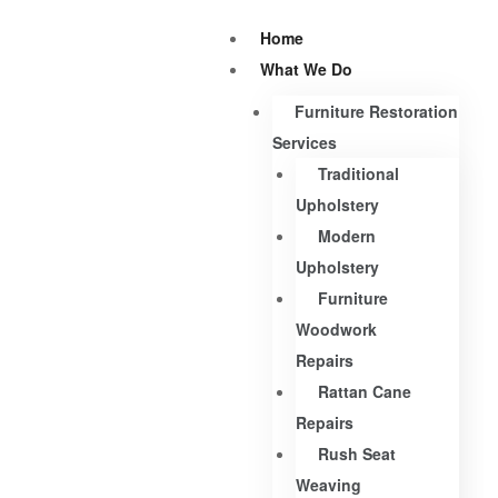
Home
What We Do
Furniture Restoration
Services
Traditional
Upholstery
Modern
Upholstery
Furniture
Woodwork
Repairs
Rattan Cane
Repairs
Rush Seat
Weaving