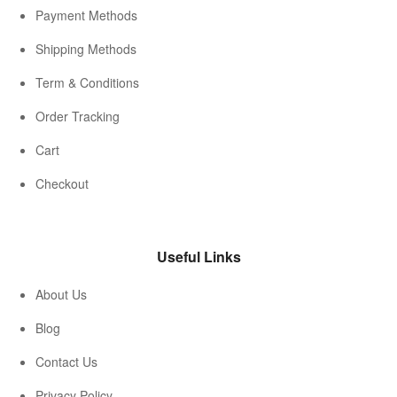
Payment Methods
Shipping Methods
Term & Conditions
Order Tracking
Cart
Checkout
Useful Links
About Us
Blog
Contact Us
Privacy Policy