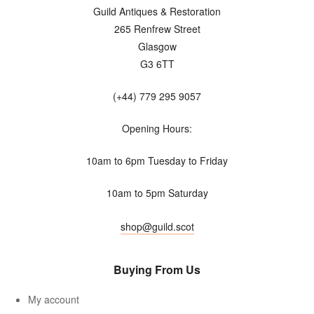
Guild Antiques & Restoration
265 Renfrew Street
Glasgow
G3 6TT
(+44) 779 295 9057
Opening Hours:
10am to 6pm Tuesday to Friday
10am to 5pm Saturday
shop@guild.scot
Buying From Us
My account