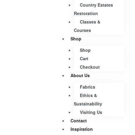
Country Estates
Restoration
Classes &
Courses
Shop
Shop
Cart
Checkout
About Us
Fabrics
Ethics &
Sustainability
Visiting Us
Contact
Inspiration