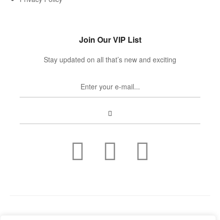
Join Our VIP List
Stay updated on all that’s new and exciting