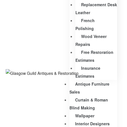
Replacement Desk
Leather
French
Polishing
Wood Veneer
Repairs
Free Restoration
Estimates
Insurance
Estimates
Antique Furniture
Sales
Curtain & Roman
Blind Making
Wallpaper
Interior Designers