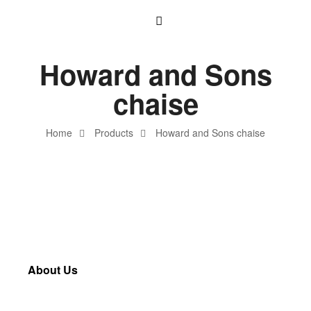
Howard and Sons
chaise
Home
Products
Howard and Sons chaise
About Us