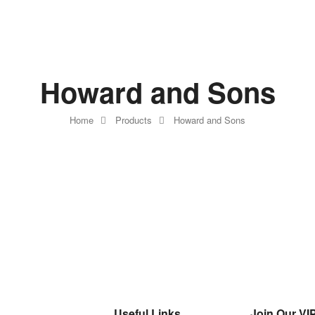
Howard and Sons
Home
Products
Howard and Sons
Useful Links
Join Our VIP