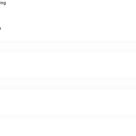
ing
n