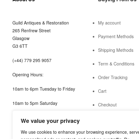
Guild Antiques & Restoration
My account
265 Renfrew Street
Payment Methods
Glasgow
G3 6TT
Shipping Methods
(+44) 779 295 9057
Term & Conditions
Opening Hours:
Order Tracking
10am to 6pm Tuesday to Friday
Cart
10am to 5pm Saturday
Checkout
shop@guild.scot
We value your privacy
We use cookies to enhance your browsing experience, serv