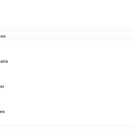
ces
airs
er
tes