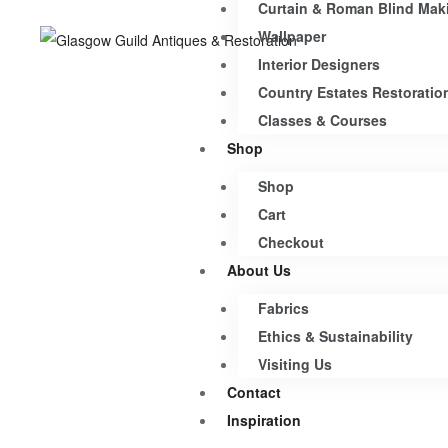
Curtain & Roman Blind Mak
Wallpaper
Interior Designers
Country Estates Restoratio
Classes & Courses
Shop
Shop
Cart
Checkout
About Us
Fabrics
Ethics & Sustainability
Visiting Us
Contact
Inspiration