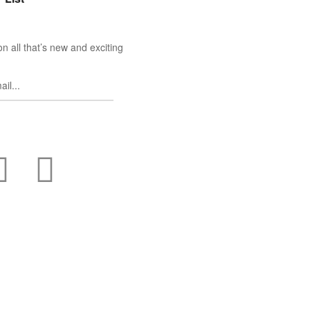
n all that’s new and exciting