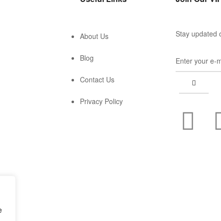
Stay updated o
About Us
Blog
Contact Us
Privacy Policy
e