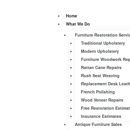
Home
What We Do
Furniture Restoration Servi
Traditional Upholstery
Modern Upholstery
Furniture Woodwork Rep
Rattan Cane Repairs
Rush Seat Weaving
Replacement Desk Leath
French Polishing
Wood Veneer Repairs
Free Restoration Estima
Insurance Estimates
Antique Furniture Sales