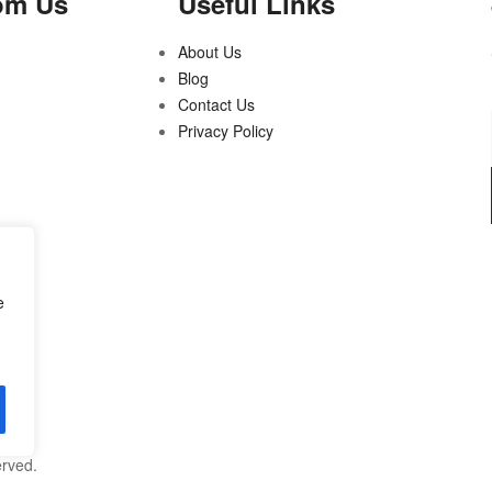
om Us
Useful Links
About Us
Blog
Contact Us
Privacy Policy
e
erved.