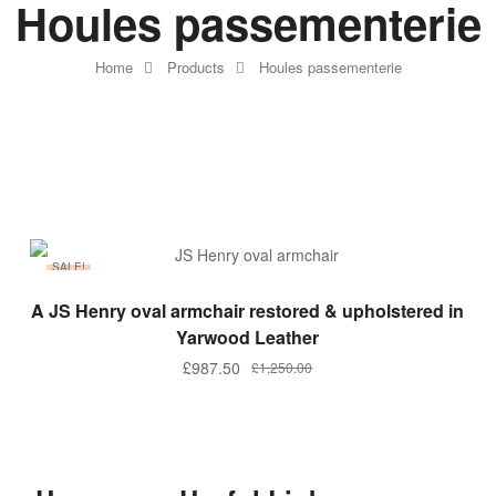
Houles passementerie
Home
Products
Houles passementerie
SALE!
ADD TO BASKET
A JS Henry oval armchair restored & upholstered in
Yarwood Leather
£
987.50
£
1,250.00