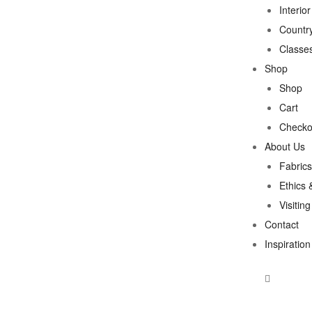
Interio
Country
Classe
Shop
Shop
Cart
Checko
About Us
Fabrics
Ethics 
Visitin
Contact
Inspiration