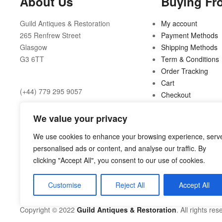
About Us
Buying Fr
Guild Antiques & Restoration
My account
265 Renfrew Street
Payment Methods
Glasgow
Shipping Methods
G3 6TT
Term & Conditions
Order Tracking
Cart
(+44) 779 295 9057
Checkout
Opening Hours:
We value your privacy
10am to 6pm Tuesday to Friday
We use cookies to enhance your browsing experience, serv
personalised ads or content, and analyse our traffic. By
10am to 5pm Saturday
clicking "Accept All", you consent to our use of cookies.
Customise
Reject All
Accept All
shop@guild.scot
Copyright © 2022
Guild Antiques & Restoration
. All rights res