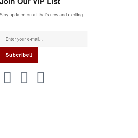
Join Our VIP List
Stay updated on all that’s new and exciting
Subcribe