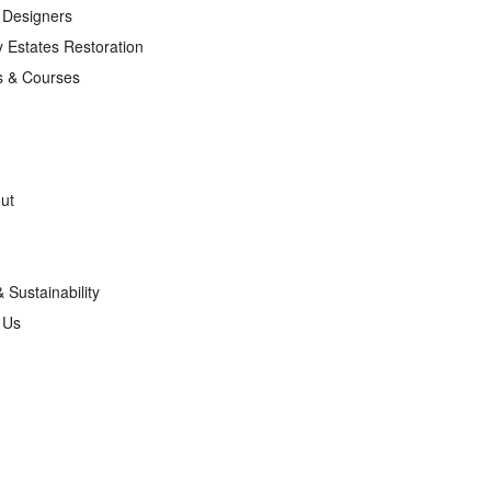
r Designers
 Estates Restoration
s & Courses
ut
& Sustainability
g Us