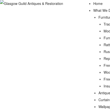
Home
What We 
Furnitu
Trad
Mod
Fur
Rat
Rus
Rep
Fre
Woo
Fre
Ins
Antique
Curtai
Wallpa