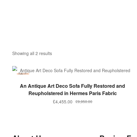
Showing all 2 results
SALE!
ADD TO BASKET
An Antique Art Deco Sofa Fully Restored and
Reupholstered in Hermes Paris Fabric
£
4,455.00
£
9,950.00