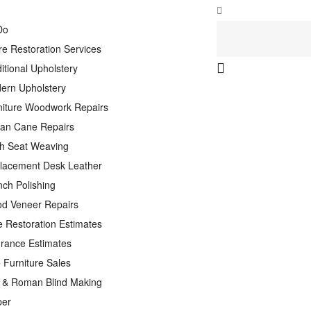
Do
re Restoration Services
itional Upholstery
ern Upholstery
niture Woodwork Repairs
tan Cane Repairs
h Seat Weaving
lacement Desk Leather
nch Polishing
d Veneer Repairs
e Restoration Estimates
urance Estimates
 Furniture Sales
n & Roman Blind Making
per