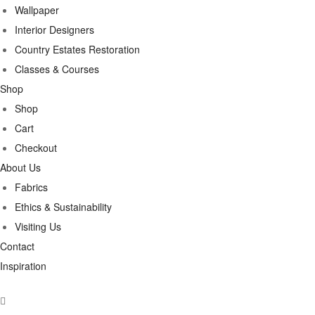
Wallpaper
Interior Designers
Country Estates Restoration
Classes & Courses
Shop
Shop
Cart
Checkout
About Us
Fabrics
Ethics & Sustainability
Visiting Us
Contact
Inspiration