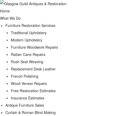
Home
What We Do
Furniture Restoration Services
Traditional Upholstery
Modern Upholstery
Furniture Woodwork Repairs
Rattan Cane Repairs
Rush Seat Weaving
Replacement Desk Leather
French Polishing
Wood Veneer Repairs
Free Restoration Estimates
Insurance Estimates
Antique Furniture Sales
Curtain & Roman Blind Making