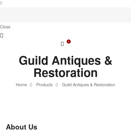
Close
0
Guild Antiques &
Restoration
Home
Products
Guild Antiques & Restoration
About Us