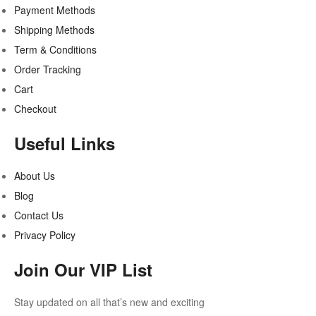
Payment Methods
Shipping Methods
Term & Conditions
Order Tracking
Cart
Checkout
Useful Links
About Us
Blog
Contact Us
Privacy Policy
Join Our VIP List
Stay updated on all that’s new and exciting