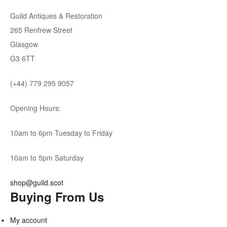
Guild Antiques & Restoration
265 Renfrew Street
Glasgow
G3 6TT
(+44) 779 295 9057
Opening Hours:
10am to 6pm Tuesday to Friday
10am to 5pm Saturday
shop@guild.scot
Buying From Us
My account