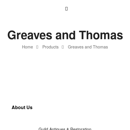
Greaves and Thomas
Home
Products
Greaves and Thomas
About Us
Guild Antiques & Restoration