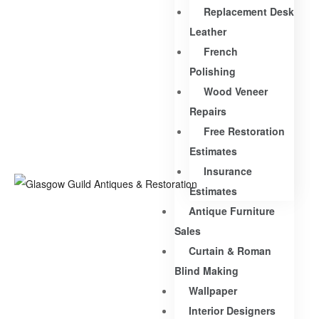
Replacement Desk
Leather
French
Polishing
Wood Veneer
Repairs
Free Restoration
Estimates
Insurance
Estimates
Antique Furniture
Sales
Curtain & Roman
Blind Making
Wallpaper
Interior Designers