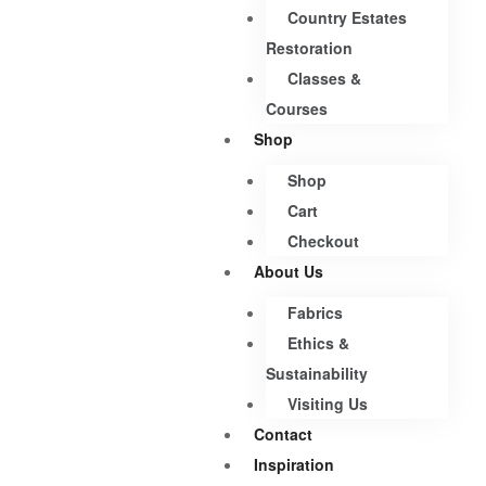
Country Estates
Restoration
Classes &
Courses
Shop
Shop
Cart
Checkout
About Us
Fabrics
Ethics &
Sustainability
Visiting Us
Contact
Inspiration