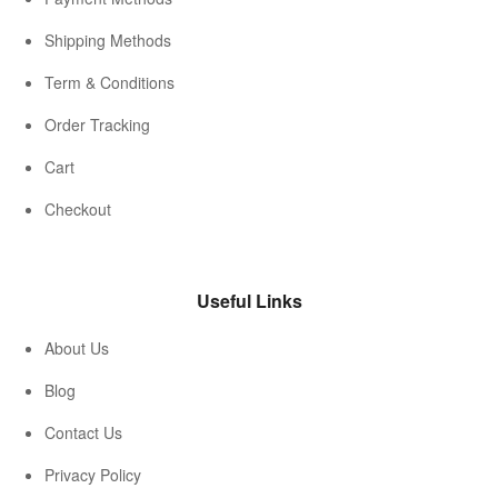
Shipping Methods
Term & Conditions
Order Tracking
Cart
Checkout
Useful Links
About Us
Blog
Contact Us
Privacy Policy