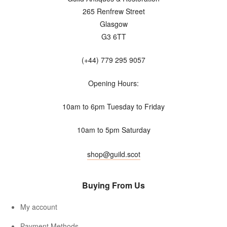
265 Renfrew Street
Glasgow
G3 6TT
(+44) 779 295 9057
Opening Hours:
10am to 6pm Tuesday to Friday
10am to 5pm Saturday
shop@guild.scot
Buying From Us
My account
Payment Methods