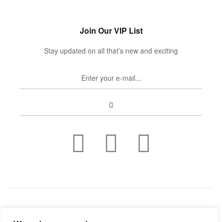
Join Our VIP List
Stay updated on all that’s new and exciting
Copyright © 2022
Guild Antiques & Restoration
. All rights