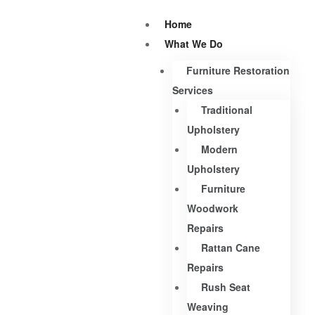
Home
What We Do
Furniture Restoration
Services
Traditional
Upholstery
Modern
Upholstery
Furniture
Woodwork
Repairs
Rattan Cane
Repairs
Rush Seat
Weaving