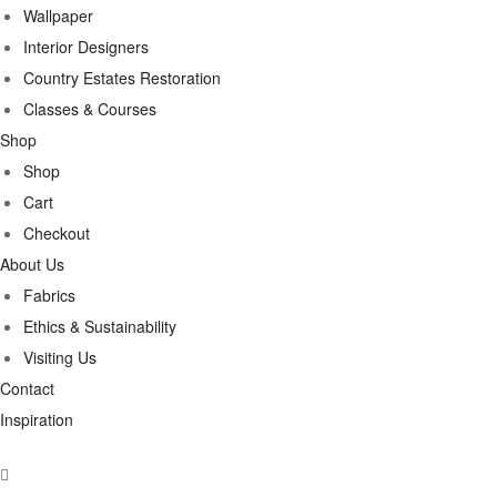
Wallpaper
Interior Designers
Country Estates Restoration
Classes & Courses
Shop
Shop
Cart
Checkout
About Us
Fabrics
Ethics & Sustainability
Visiting Us
Contact
Inspiration