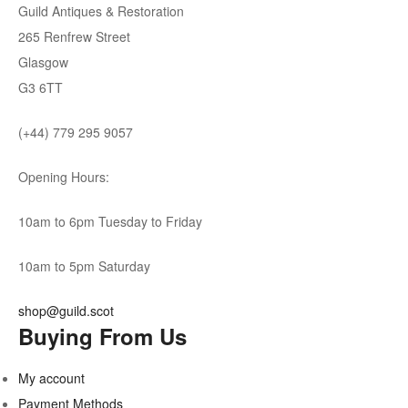
Guild Antiques & Restoration
265 Renfrew Street
Glasgow
G3 6TT
(+44) 779 295 9057
Opening Hours:
10am to 6pm Tuesday to Friday
10am to 5pm Saturday
shop@guild.scot
Buying From Us
My account
Payment Methods