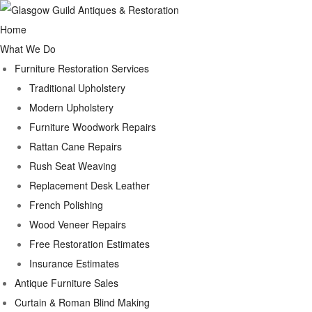
Home
What We Do
Furniture Restoration Services
Traditional Upholstery
Modern Upholstery
Furniture Woodwork Repairs
Rattan Cane Repairs
Rush Seat Weaving
Replacement Desk Leather
French Polishing
Wood Veneer Repairs
Free Restoration Estimates
Insurance Estimates
Antique Furniture Sales
Curtain & Roman Blind Making