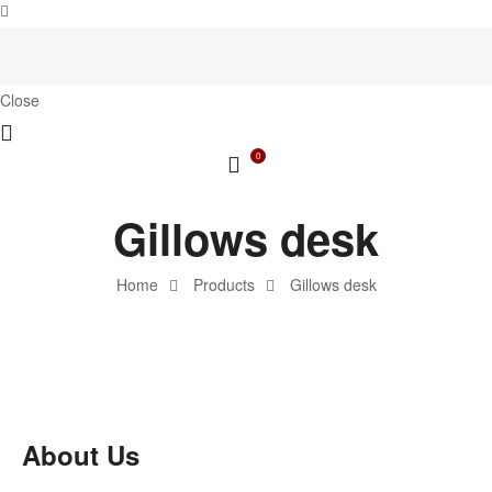
Close
0
Gillows desk
Home
Products
Gillows desk
About Us