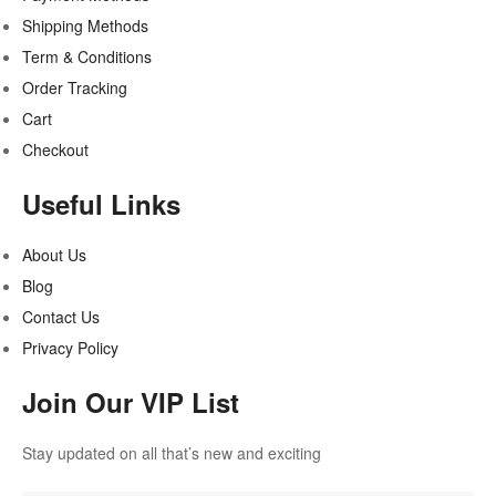
Shipping Methods
Term & Conditions
Order Tracking
Cart
Checkout
Useful Links
About Us
Blog
Contact Us
Privacy Policy
Join Our VIP List
Stay updated on all that’s new and exciting