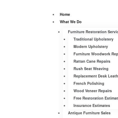
Home
What We Do
Furniture Restoration Servi
Traditional Upholstery
Modern Upholstery
Furniture Woodwork Rep
Rattan Cane Repairs
Rush Seat Weaving
Replacement Desk Leath
French Polishing
Wood Veneer Repairs
Free Restoration Estima
Insurance Estimates
Antique Furniture Sales