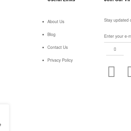
Stay updated o
About Us
Blog
Contact Us
Privacy Policy
e