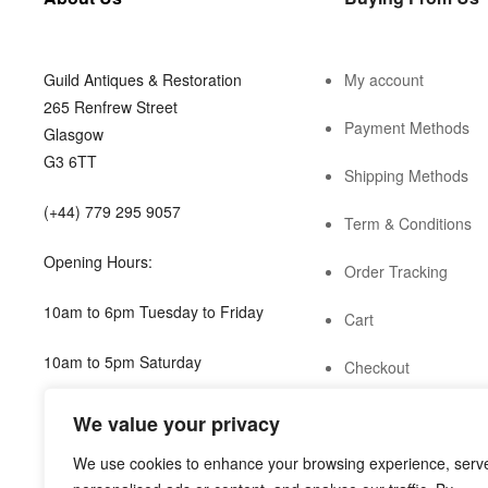
Guild Antiques & Restoration
My account
265 Renfrew Street
Payment Methods
Glasgow
G3 6TT
Shipping Methods
(+44) 779 295 9057
Term & Conditions
Opening Hours:
Order Tracking
10am to 6pm Tuesday to Friday
Cart
10am to 5pm Saturday
Checkout
shop@guild.scot
We value your privacy
We use cookies to enhance your browsing experience, serv