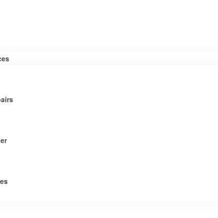
ces
airs
er
tes