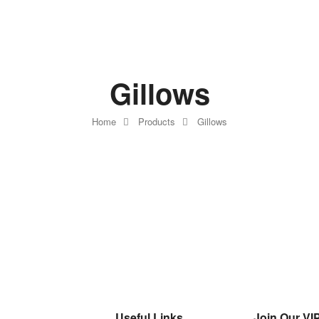
Gillows
Home
Products
Gillows
Useful Links
Join Our VIP