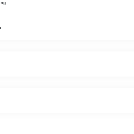
ing
n