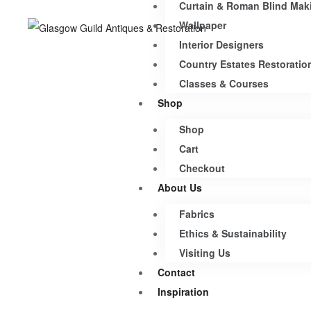
Curtain & Roman Blind Mak
Wallpaper
Interior Designers
Country Estates Restoratio
Classes & Courses
Shop
Shop
Cart
Checkout
About Us
Fabrics
Ethics & Sustainability
Visiting Us
Contact
Inspiration