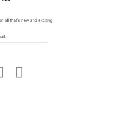
n all that’s new and exciting