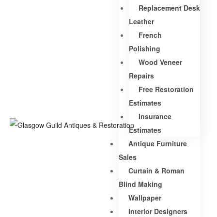
Replacement Desk
Leather
French
Polishing
Wood Veneer
Repairs
Free Restoration
Estimates
Insurance
Estimates
Antique Furniture
Sales
Curtain & Roman
Blind Making
Wallpaper
Interior Designers