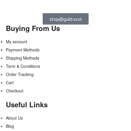
shop@guild.scot
Buying From Us
My account
Payment Methods
Shipping Methods
Term & Conditions
Order Tracking
Cart
Checkout
Useful Links
About Us
Blog