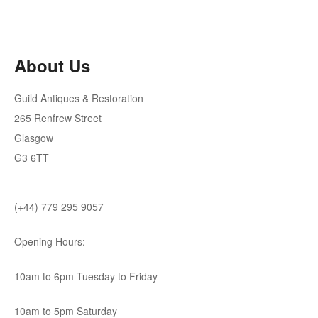
About Us
Guild Antiques & Restoration
265 Renfrew Street
Glasgow
G3 6TT
(+44) 779 295 9057
Opening Hours:
10am to 6pm Tuesday to Friday
10am to 5pm Saturday