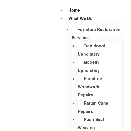
Home
What We Do
Furniture Restoration
Services
Traditional
Upholstery
Modern
Upholstery
Furniture
Woodwork
Repairs
Rattan Cane
Repairs
Rush Seat
Weaving