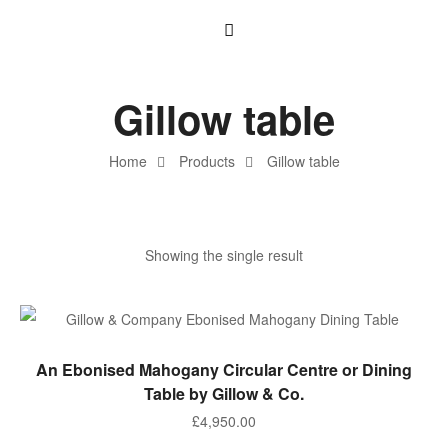
Gillow table
Home
Products
Gillow table
Showing the single result
ADD TO BASKET
An Ebonised Mahogany Circular Centre or Dining
Table by Gillow & Co.
£
4,950.00