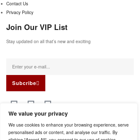
Contact Us
Privacy Policy
Join Our VIP List
Stay updated on all that’s new and exciting
Subcribe
We value your privacy
Copyright © 2022
Guild Antiques & Restoration
. All rights
We use cookies to enhance your browsing experience, serve
reserved.
personalised ads or content, and analyse our traffic. By
clicking "Accept All", you consent to our use of cookies.