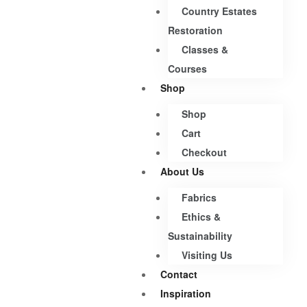
Country Estates
Restoration
Classes &
Courses
Shop
Shop
Cart
Checkout
About Us
Fabrics
Ethics &
Sustainability
Visiting Us
Contact
Inspiration