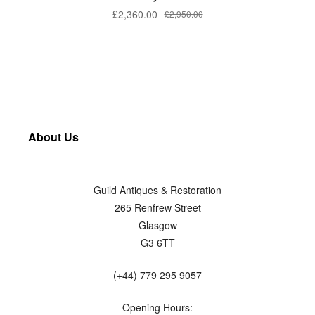
£
2,360.00
£
2,950.00
About Us
Guild Antiques & Restoration
265 Renfrew Street
Glasgow
G3 6TT
(+44) 779 295 9057
Opening Hours: