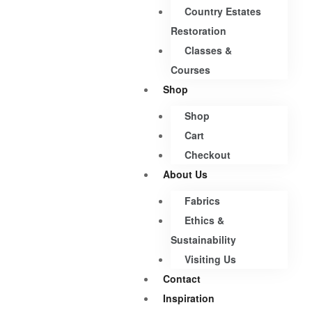
Country Estates
Restoration
Classes &
Courses
Shop
Shop
Cart
Checkout
About Us
Fabrics
Ethics &
Sustainability
Visiting Us
Contact
Inspiration