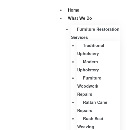
Home
What We Do
Furniture Restoration
Services
Traditional
Upholstery
Modern
Upholstery
Furniture
Woodwork
Repairs
Rattan Cane
Repairs
Rush Seat
Weaving