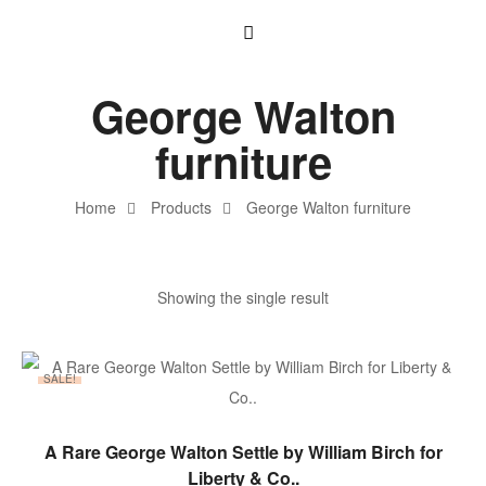
George Walton
furniture
Home
Products
George Walton furniture
Showing the single result
SALE!
ADD TO BASKET
A Rare George Walton Settle by William Birch for
Liberty & Co..