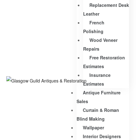
Replacement Desk
Leather
French
Polishing
Wood Veneer
Repairs
Free Restoration
Estimates
Insurance
Estimates
Antique Furniture
Sales
Curtain & Roman
Blind Making
Wallpaper
Interior Designers