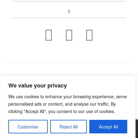
Copyright © 2022
Guild Antiques & Restoration
. All rights
We value your privacy
reserved.
We use cookies to enhance your browsing experience, serve
personalised ads or content, and analyse our traffic. By
clicking "Accept All", you consent to our use of cookies.
Customise
Reject All
Accept All
0