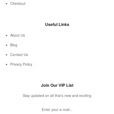
Checkout
Useful Links
About Us
Blog
Contact Us
Privacy Policy
Join Our VIP List
Stay updated on all that’s new and exciting