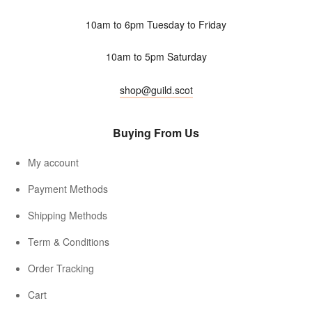
10am to 6pm Tuesday to Friday
10am to 5pm Saturday
shop@guild.scot
Buying From Us
My account
Payment Methods
Shipping Methods
Term & Conditions
Order Tracking
Cart