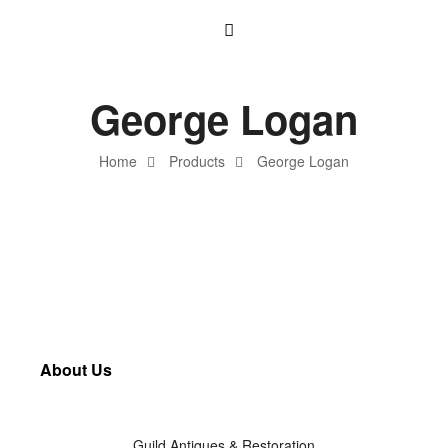
George Logan
Home
Products
George Logan
About Us
Guild Antiques & Restoration