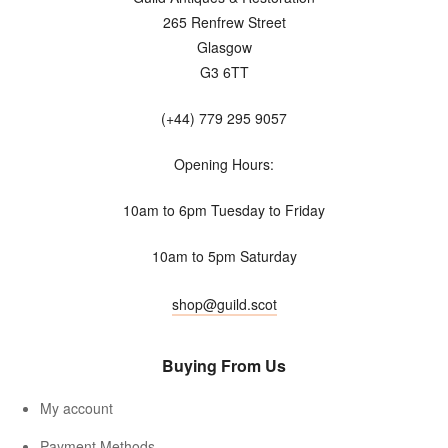
265 Renfrew Street
Glasgow
G3 6TT
(+44) 779 295 9057
Opening Hours:
10am to 6pm Tuesday to Friday
10am to 5pm Saturday
shop@guild.scot
Buying From Us
My account
Payment Methods