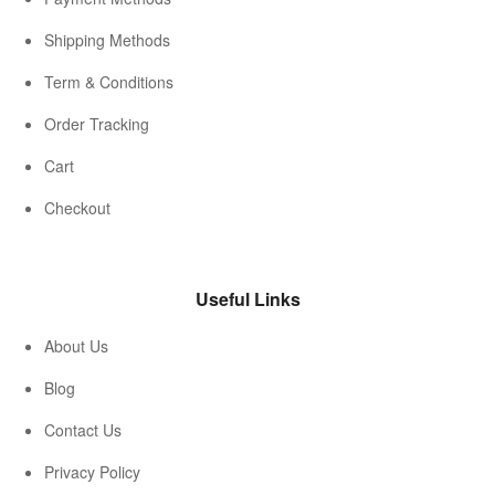
Shipping Methods
Term & Conditions
Order Tracking
Cart
Checkout
Useful Links
About Us
Blog
Contact Us
Privacy Policy