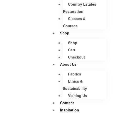
Country Estates
Restoration
Classes &
Courses
Shop
Shop
Cart
Checkout
About Us
Fabrics
Ethics &
Sustainability
Visiting Us
Contact
Inspiration