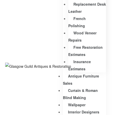
Replacement Desk
Leather
French
Polishing
Wood Veneer
Repairs
Free Restoration
Estimates
Insurance
Estimates
Antique Furniture
Sales
Curtain & Roman
Blind Making
Wallpaper
Interior Designers