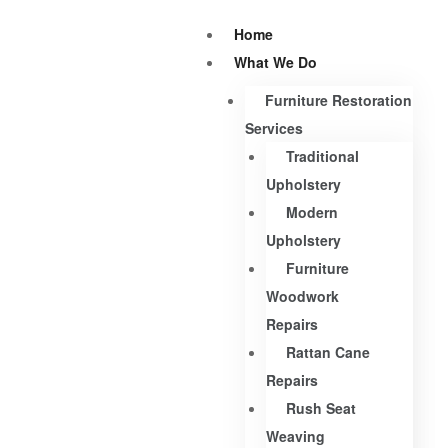
Home
What We Do
Furniture Restoration
Services
Traditional
Upholstery
Modern
Upholstery
Furniture
Woodwork
Repairs
Rattan Cane
Repairs
Rush Seat
Weaving