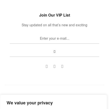
Join Our VIP List
Stay updated on all that’s new and exciting
Copyright © 2022
Guild Antiques & Restoration
. All rights
We value your privacy
reserved.