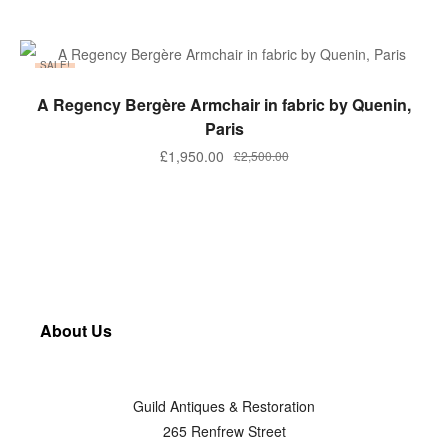
SALE!
ADD TO BASKET
A Regency Bergère Armchair in fabric by Quenin,
Paris
£
1,950.00
£
2,500.00
About Us
Guild Antiques & Restoration
265 Renfrew Street