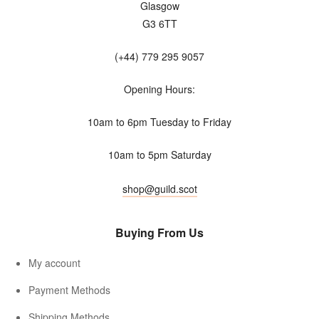
Glasgow
G3 6TT
(+44) 779 295 9057
Opening Hours:
10am to 6pm Tuesday to Friday
10am to 5pm Saturday
shop@guild.scot
Buying From Us
My account
Payment Methods
Shipping Methods