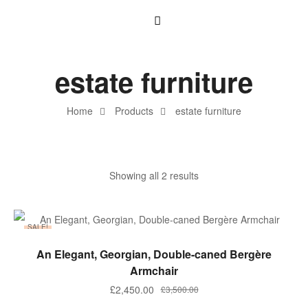
estate furniture
Home
Products
estate furniture
Showing all 2 results
SALE!
ADD TO BASKET
An Elegant, Georgian, Double-caned Bergère
Armchair
£
2,450.00
£
3,500.00