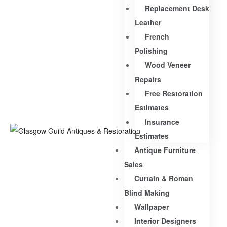
Replacement Desk
Leather
French
Polishing
Wood Veneer
Repairs
Free Restoration
Estimates
Insurance
Estimates
Antique Furniture
Sales
Curtain & Roman
Blind Making
Wallpaper
Interior Designers