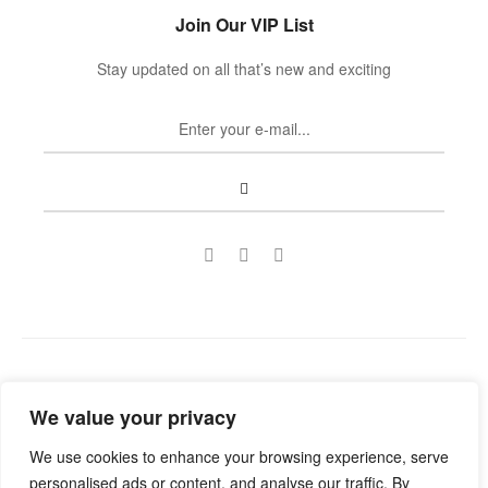
Join Our VIP List
Stay updated on all that’s new and exciting
Copyright © 2022
Guild Antiques & Restoration
. All rights
We value your privacy
reserved.
We use cookies to enhance your browsing experience, serve
personalised ads or content, and analyse our traffic. By