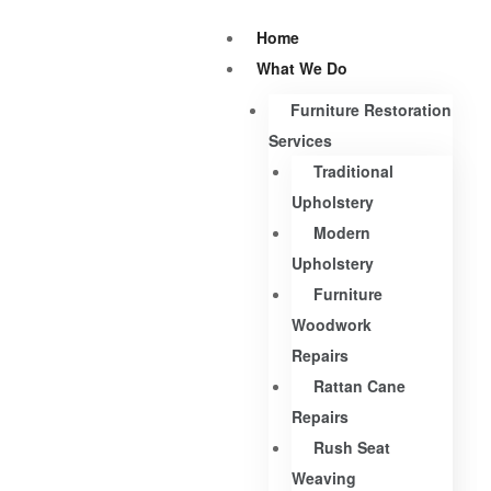
Home
What We Do
Furniture Restoration
Services
Traditional
Upholstery
Modern
Upholstery
Furniture
Woodwork
Repairs
Rattan Cane
Repairs
Rush Seat
Weaving