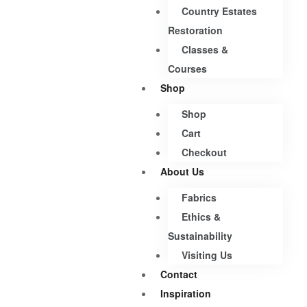
Country Estates
Restoration
Classes &
Courses
Shop
Shop
Cart
Checkout
About Us
Fabrics
Ethics &
Sustainability
Visiting Us
Contact
Inspiration