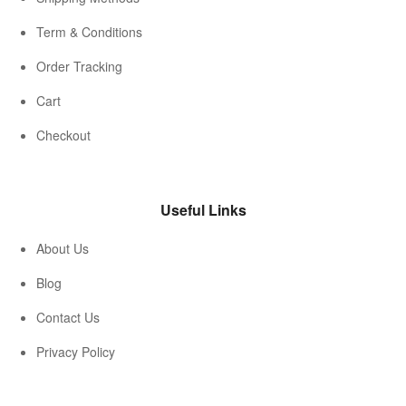
Term & Conditions
Order Tracking
Cart
Checkout
Useful Links
About Us
Blog
Contact Us
Privacy Policy