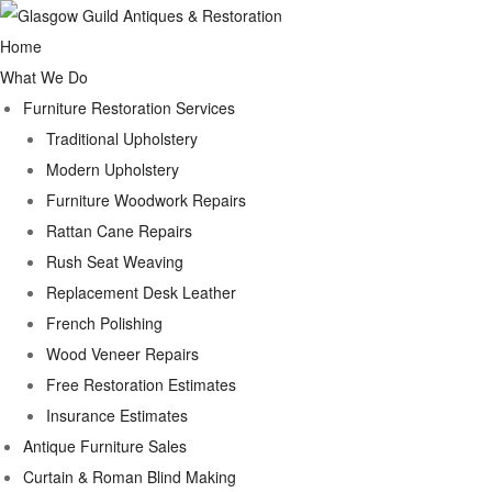
Home
What We Do
Furniture Restoration Services
Traditional Upholstery
Modern Upholstery
Furniture Woodwork Repairs
Rattan Cane Repairs
Rush Seat Weaving
Replacement Desk Leather
French Polishing
Wood Veneer Repairs
Free Restoration Estimates
Insurance Estimates
Antique Furniture Sales
Curtain & Roman Blind Making