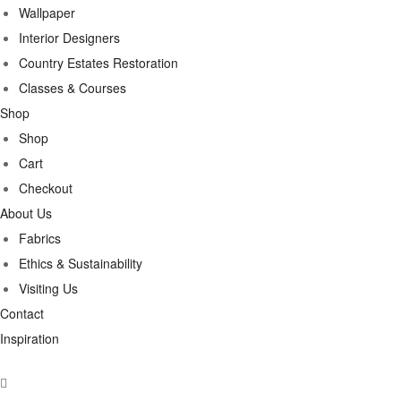
Wallpaper
Interior Designers
Country Estates Restoration
Classes & Courses
Shop
Shop
Cart
Checkout
About Us
Fabrics
Ethics & Sustainability
Visiting Us
Contact
Inspiration