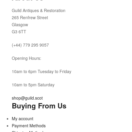
Guild Antiques & Restoration
265 Renfrew Street
Glasgow
G3 6TT
(+44) 779 295 9057
Opening Hours:
10am to 6pm Tuesday to Friday
10am to 5pm Saturday
shop@guild.scot
Buying From Us
My account
Payment Methods