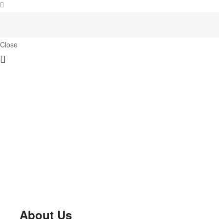
Close
About Us