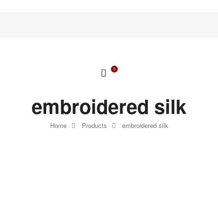
0
embroidered silk
Home
Products
embroidered silk