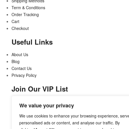
Shipping Methods
Term & Conditions
Order Tracking
Cart
Checkout
Useful Links
About Us
Blog
Contact Us
Privacy Policy
Join Our VIP List
Stay updated on all that’s new and exciting
We value your privacy
We use cookies to enhance your browsing experience, serv
personalised ads or content, and analyse our traffic. By