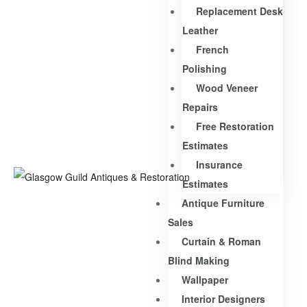
Replacement Desk
Leather
French
Polishing
Wood Veneer
Repairs
Free Restoration
Estimates
Insurance
Estimates
Antique Furniture
Sales
Curtain & Roman
Blind Making
Wallpaper
Interior Designers