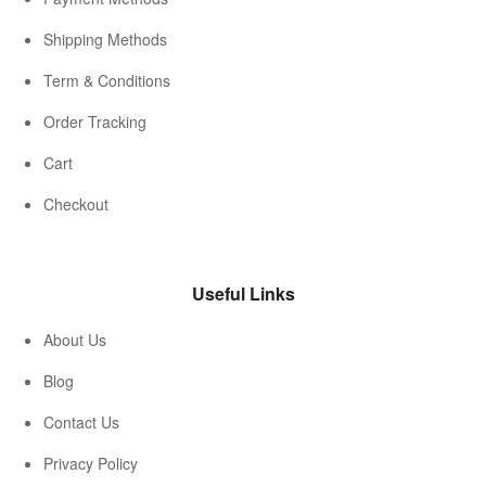
Shipping Methods
Term & Conditions
Order Tracking
Cart
Checkout
Useful Links
About Us
Blog
Contact Us
Privacy Policy