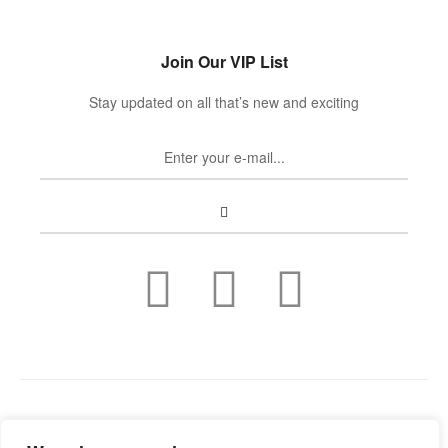
Join Our VIP List
Stay updated on all that’s new and exciting
Copyright © 2022
Guild Antiques & Restoration
. All rights