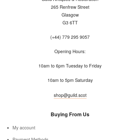
265 Renfrew Street
Glasgow
G3 6TT
(+44) 779 295 9057
Opening Hours:
10am to 6pm Tuesday to Friday
10am to 5pm Saturday
shop@guild.scot
Buying From Us
My account
Payment Methods