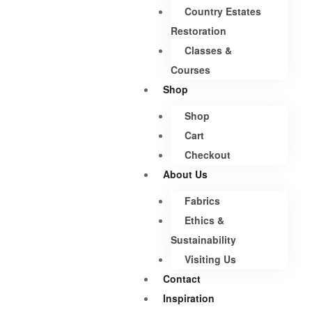
Country Estates
Restoration
Classes &
Courses
Shop
Shop
Cart
Checkout
About Us
Fabrics
Ethics &
Sustainability
Visiting Us
Contact
Inspiration