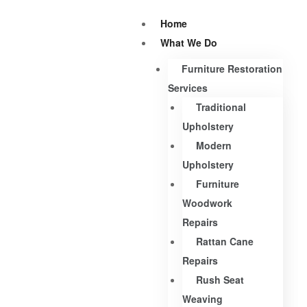
Home
What We Do
Furniture Restoration
Services
Traditional
Upholstery
Modern
Upholstery
Furniture
Woodwork
Repairs
Rattan Cane
Repairs
Rush Seat
Weaving