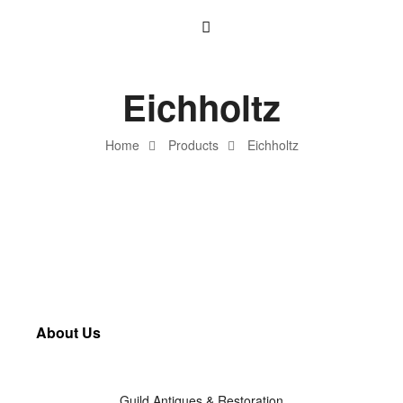
Eichholtz
Home
Products
Eichholtz
About Us
Guild Antiques & Restoration