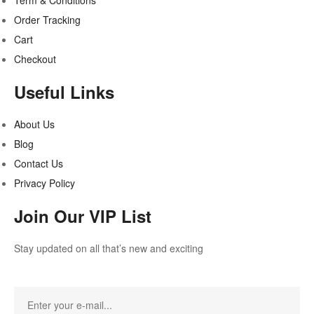
Term & Conditions
Order Tracking
Cart
Checkout
Useful Links
About Us
Blog
Contact Us
Privacy Policy
Join Our VIP List
Stay updated on all that’s new and exciting