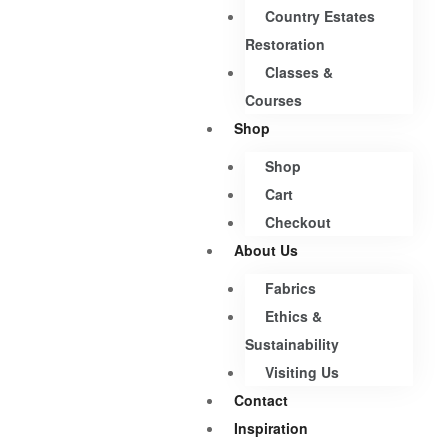
Country Estates
Restoration
Classes &
Courses
Shop
Shop
Cart
Checkout
About Us
Fabrics
Ethics &
Sustainability
Visiting Us
Contact
Inspiration