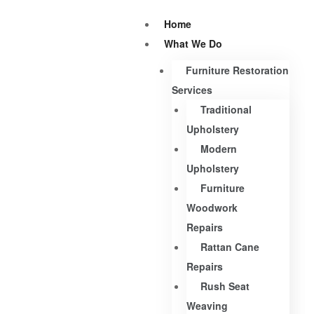
Home
What We Do
Furniture Restoration
Services
Traditional
Upholstery
Modern
Upholstery
Furniture
Woodwork
Repairs
Rattan Cane
Repairs
Rush Seat
Weaving