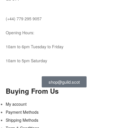
(+44) 779 295 9057
Opening Hours:
10am to 6pm Tuesday to Friday
10am to 5pm Saturday
shop@guild.scot
Buying From Us
My account
Payment Methods
Shipping Methods