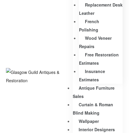
Replacement Desk
Leather
French
Polishing
Wood Veneer
Repairs
Free Restoration
Estimates
Insurance
Estimates
Antique Furniture
Sales
Curtain & Roman
Blind Making
Wallpaper
Interior Designers