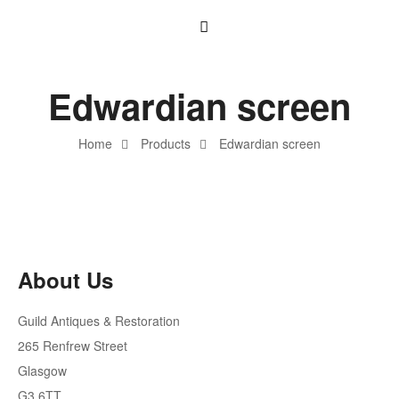
Edwardian screen
Home
Products
Edwardian screen
About Us
Guild Antiques & Restoration
265 Renfrew Street
Glasgow
G3 6TT