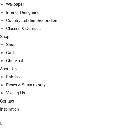
Wallpaper
Interior Designers
Country Estates Restoration
Classes & Courses
Shop
Shop
Cart
Checkout
About Us
Fabrics
Ethics & Sustainability
Visiting Us
Contact
Inspiration