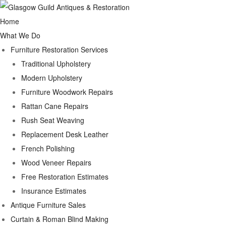
Home
What We Do
Furniture Restoration Services
Traditional Upholstery
Modern Upholstery
Furniture Woodwork Repairs
Rattan Cane Repairs
Rush Seat Weaving
Replacement Desk Leather
French Polishing
Wood Veneer Repairs
Free Restoration Estimates
Insurance Estimates
Antique Furniture Sales
Curtain & Roman Blind Making