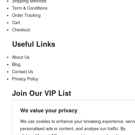
Shipping Methods
Term & Conditions
Order Tracking
Cart
Checkout
Useful Links
About Us
Blog
Contact Us
Privacy Policy
Join Our VIP List
Stay updated on all that’s new and exciting
We value your privacy
We use cookies to enhance your browsing experience, serv
personalised ads or content, and analyse our traffic. By