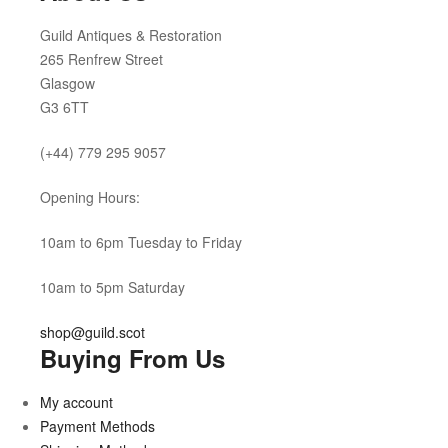
Guild Antiques & Restoration
265 Renfrew Street
Glasgow
G3 6TT
(+44) 779 295 9057
Opening Hours:
10am to 6pm Tuesday to Friday
10am to 5pm Saturday
shop@guild.scot
Buying From Us
My account
Payment Methods