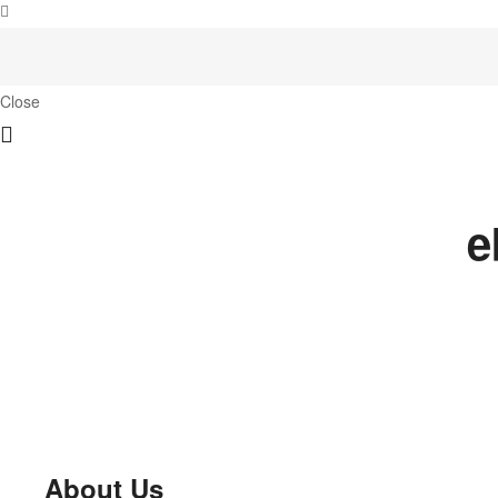
Close
e
About Us