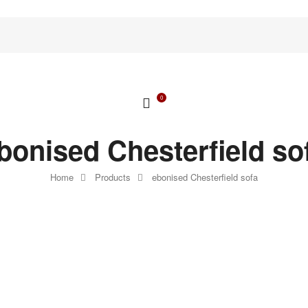
0
bonised Chesterfield so
Home
Products
ebonised Chesterfield sofa