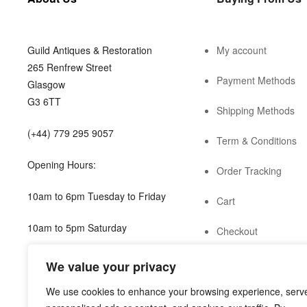
Guild Antiques & Restoration
My account
265 Renfrew Street
Payment Methods
Glasgow
G3 6TT
Shipping Methods
(+44) 779 295 9057
Term & Conditions
Opening Hours:
Order Tracking
10am to 6pm Tuesday to Friday
Cart
10am to 5pm Saturday
Checkout
shop@guild.scot
We value your privacy
We use cookies to enhance your browsing experience, serv