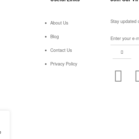
Stay updated o
About Us
Blog
Contact Us
Privacy Policy
e