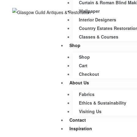
Curtain & Roman Blind Mak
Wallpaper
Interior Designers
Country Estates Restoratio
Classes & Courses
Shop
Shop
Cart
Checkout
About Us
Fabrics
Ethics & Sustainability
Visiting Us
Contact
Inspiration