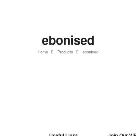
ebonised
Home
Products
ebonised
Useful Links
Join Our VIP