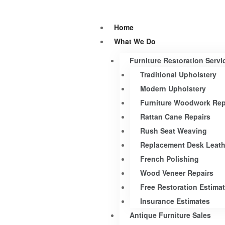
Home
What We Do
Furniture Restoration Servi
Traditional Upholstery
Modern Upholstery
Furniture Woodwork Rep
Rattan Cane Repairs
Rush Seat Weaving
Replacement Desk Leath
French Polishing
Wood Veneer Repairs
Free Restoration Estima
Insurance Estimates
Antique Furniture Sales