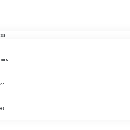
ces
airs
er
tes