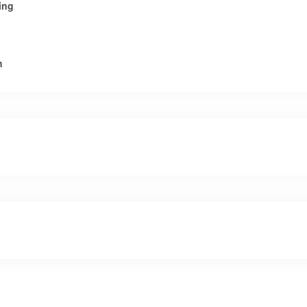
ing
n