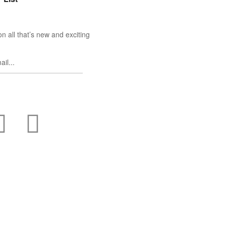
n all that’s new and exciting