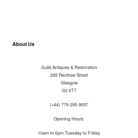
About Us
Guild Antiques & Restoration
265 Renfrew Street
Glasgow
G3 6TT
(+44) 779 295 9057
Opening Hours:
10am to 6pm Tuesday to Friday