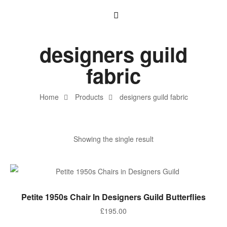
designers guild
fabric
Home
Products
designers guild fabric
Showing the single result
ADD TO BASKET
Petite 1950s Chair In Designers Guild Butterflies
£
195.00