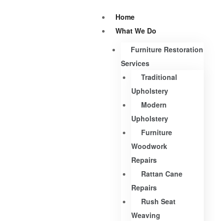
Home
What We Do
Furniture Restoration
Services
Traditional
Upholstery
Modern
Upholstery
Furniture
Woodwork
Repairs
Rattan Cane
Repairs
Rush Seat
Weaving