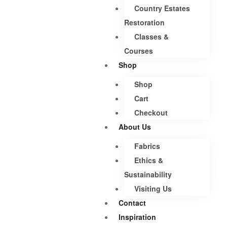
Country Estates
Restoration
Classes &
Courses
Shop
Shop
Cart
Checkout
About Us
Fabrics
Ethics &
Sustainability
Visiting Us
Contact
Inspiration