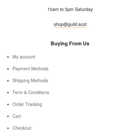
10am to 5pm Saturday
shop@guild.scot
Buying From Us
My account
Payment Methods
Shipping Methods
Term & Conditions
Order Tracking
Cart
Checkout