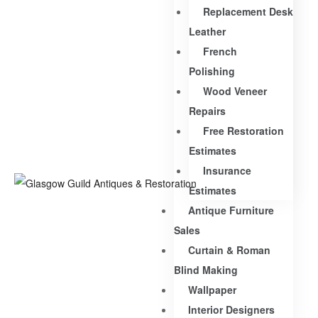
Replacement Desk
Leather
French
Polishing
Wood Veneer
Repairs
Free Restoration
Estimates
Insurance
Estimates
Antique Furniture
Sales
Curtain & Roman
Blind Making
Wallpaper
Interior Designers