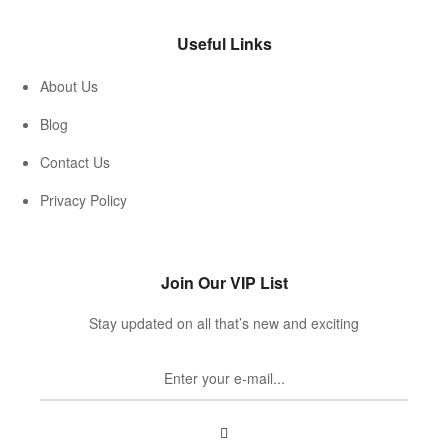
Useful Links
About Us
Blog
Contact Us
Privacy Policy
Join Our VIP List
Stay updated on all that’s new and exciting