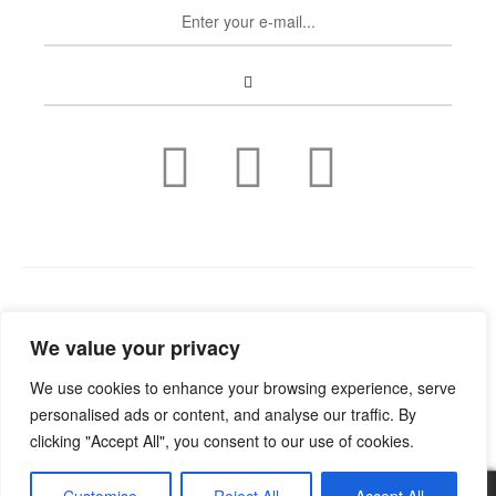
Copyright © 2022
Guild Antiques & Restoration
. All rights
We value your privacy
reserved.
We use cookies to enhance your browsing experience, serve
personalised ads or content, and analyse our traffic. By
clicking "Accept All", you consent to our use of cookies.