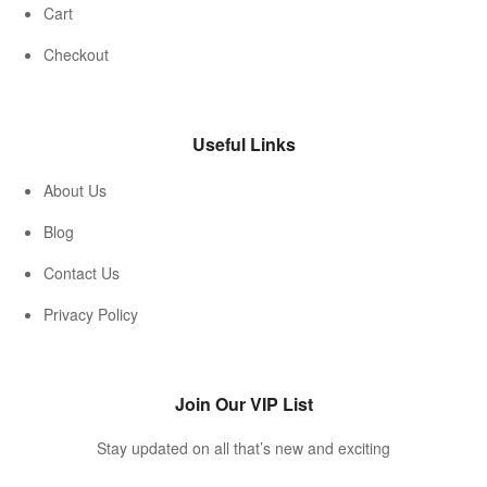
Cart
Checkout
Useful Links
About Us
Blog
Contact Us
Privacy Policy
Join Our VIP List
Stay updated on all that’s new and exciting