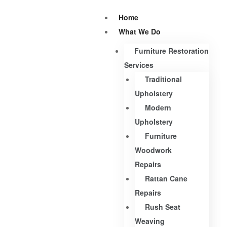
Home
What We Do
Furniture Restoration
Services
Traditional
Upholstery
Modern
Upholstery
Furniture
Woodwork
Repairs
Rattan Cane
Repairs
Rush Seat
Weaving