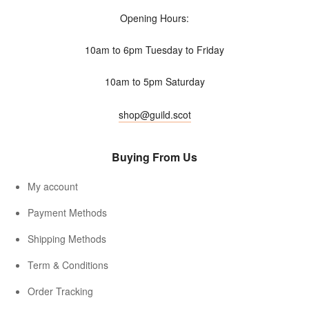
Opening Hours:
10am to 6pm Tuesday to Friday
10am to 5pm Saturday
shop@guild.scot
Buying From Us
My account
Payment Methods
Shipping Methods
Term & Conditions
Order Tracking