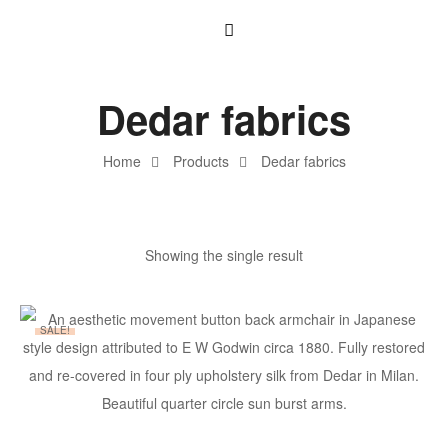
Dedar fabrics
Home
Products
Dedar fabrics
Showing the single result
SALE!
ADD TO BASKET