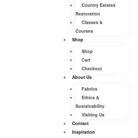
Country Estates
Restoration
Classes &
Courses
Shop
Shop
Cart
Checkout
About Us
Fabrics
Ethics &
Sustainability
Visiting Us
Contact
Inspiration