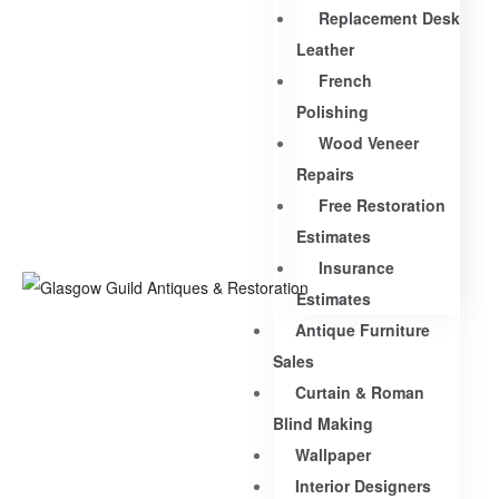
Replacement Desk
Leather
French
Polishing
Wood Veneer
Repairs
Free Restoration
Estimates
Insurance
Estimates
Antique Furniture
Sales
Curtain & Roman
Blind Making
Wallpaper
Interior Designers