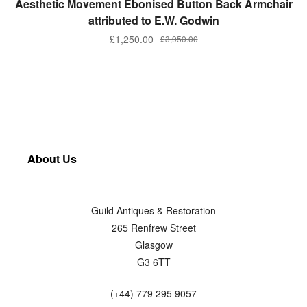
Aesthetic Movement Ebonised Button Back Armchair
attributed to E.W. Godwin
£
1,250.00
£
3,950.00
About Us
Guild Antiques & Restoration
265 Renfrew Street
Glasgow
G3 6TT
(+44) 779 295 9057