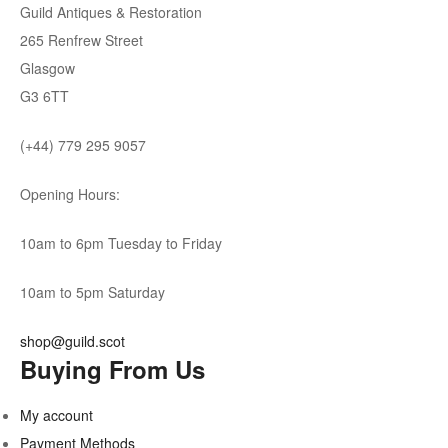
Guild Antiques & Restoration
265 Renfrew Street
Glasgow
G3 6TT
(+44) 779 295 9057
Opening Hours:
10am to 6pm Tuesday to Friday
10am to 5pm Saturday
shop@guild.scot
Buying From Us
My account
Payment Methods