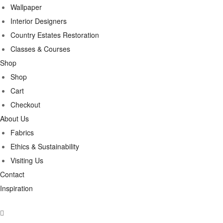
Wallpaper
Interior Designers
Country Estates Restoration
Classes & Courses
Shop
Shop
Cart
Checkout
About Us
Fabrics
Ethics & Sustainability
Visiting Us
Contact
Inspiration