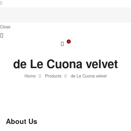
Close
0
de Le Cuona velvet
Home
Products
de Le Cuona velvet
About Us