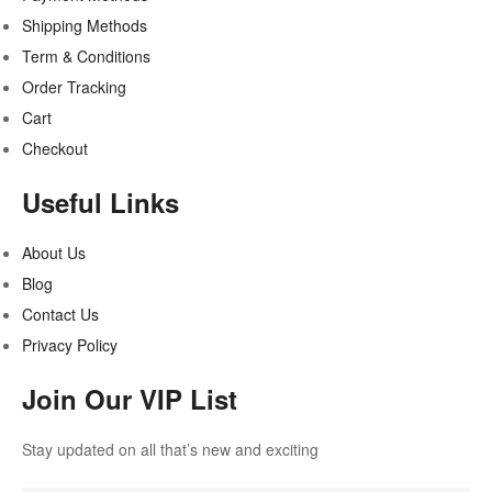
Shipping Methods
Term & Conditions
Order Tracking
Cart
Checkout
Useful Links
About Us
Blog
Contact Us
Privacy Policy
Join Our VIP List
Stay updated on all that’s new and exciting