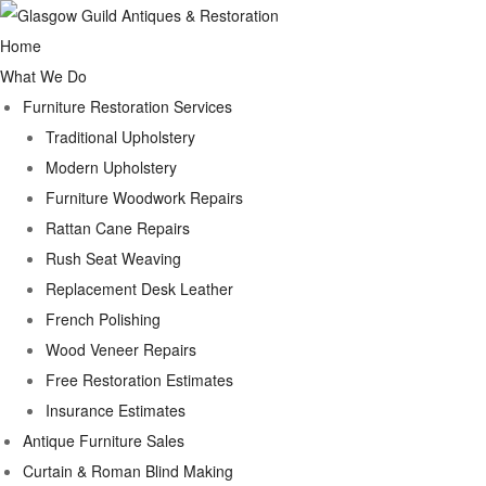
Home
What We Do
Furniture Restoration Services
Traditional Upholstery
Modern Upholstery
Furniture Woodwork Repairs
Rattan Cane Repairs
Rush Seat Weaving
Replacement Desk Leather
French Polishing
Wood Veneer Repairs
Free Restoration Estimates
Insurance Estimates
Antique Furniture Sales
Curtain & Roman Blind Making