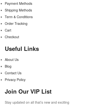
Payment Methods
Shipping Methods
Term & Conditions
Order Tracking
Cart
Checkout
Useful Links
About Us
Blog
Contact Us
Privacy Policy
Join Our VIP List
Stay updated on all that’s new and exciting