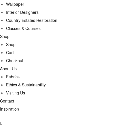
Wallpaper
Interior Designers
Country Estates Restoration
Classes & Courses
Shop
Shop
Cart
Checkout
About Us
Fabrics
Ethics & Sustainability
Visiting Us
Contact
Inspiration