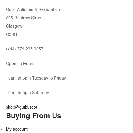
Guild Antiques & Restoration
265 Renfrew Street
Glasgow
G3 6TT
(+44) 779 295 9057
Opening Hours:
10am to 6pm Tuesday to Friday
10am to 5pm Saturday
shop@guild.scot
Buying From Us
My account