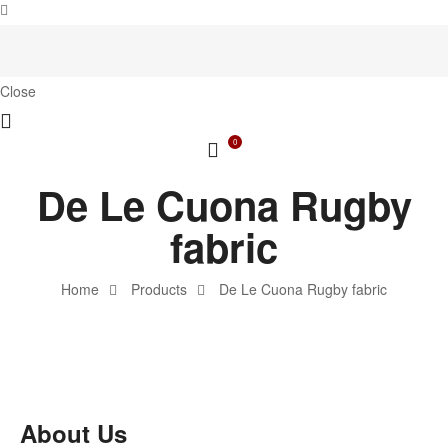
Close
0
De Le Cuona Rugby
fabric
Home
Products
De Le Cuona Rugby fabric
About Us