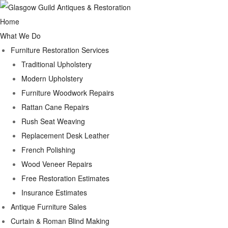
Home
What We Do
Furniture Restoration Services
Traditional Upholstery
Modern Upholstery
Furniture Woodwork Repairs
Rattan Cane Repairs
Rush Seat Weaving
Replacement Desk Leather
French Polishing
Wood Veneer Repairs
Free Restoration Estimates
Insurance Estimates
Antique Furniture Sales
Curtain & Roman Blind Making