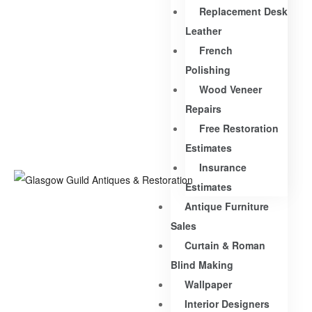
Replacement Desk
Leather
French
Polishing
Wood Veneer
Repairs
Free Restoration
Estimates
Insurance
Estimates
Antique Furniture
Sales
Curtain & Roman
Blind Making
Wallpaper
Interior Designers