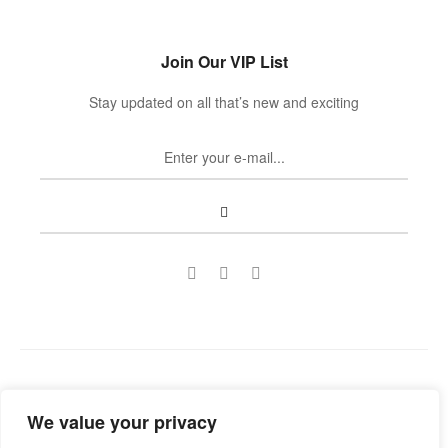
Join Our VIP List
Stay updated on all that’s new and exciting
Copyright © 2022
Guild Antiques & Restoration
. All rights
We value your privacy
reserved.