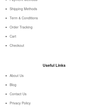
Shipping Methods
Term & Conditions
Order Tracking
Cart
Checkout
Useful Links
About Us
Blog
Contact Us
Privacy Policy