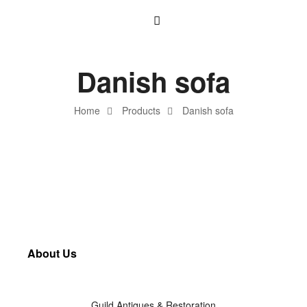
Danish sofa
Home
Products
Danish sofa
About Us
Guild Antiques & Restoration