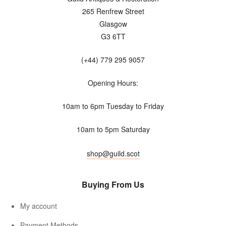
265 Renfrew Street
Glasgow
G3 6TT
(+44) 779 295 9057
Opening Hours:
10am to 6pm Tuesday to Friday
10am to 5pm Saturday
shop@guild.scot
Buying From Us
My account
Payment Methods