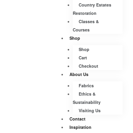
Country Estates
Restoration
Classes &
Courses
Shop
Shop
Cart
Checkout
About Us
Fabrics
Ethics &
Sustainability
Visiting Us
Contact
Inspiration