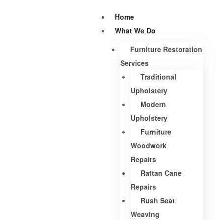
Home
What We Do
Furniture Restoration
Services
Traditional
Upholstery
Modern
Upholstery
Furniture
Woodwork
Repairs
Rattan Cane
Repairs
Rush Seat
Weaving