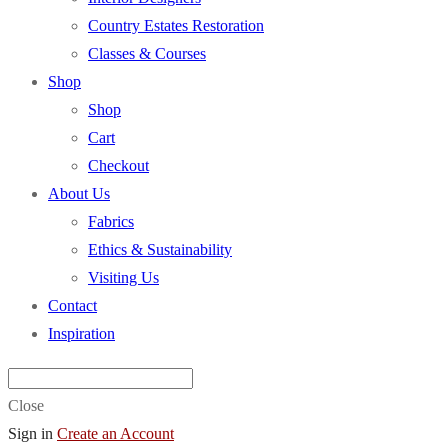
Country Estates Restoration
Classes & Courses
Shop
Shop
Cart
Checkout
About Us
Fabrics
Ethics & Sustainability
Visiting Us
Contact
Inspiration
Close
Sign in
Create an Account