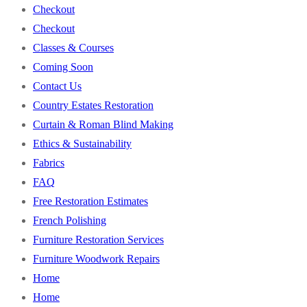
Checkout
Checkout
Classes & Courses
Coming Soon
Contact Us
Country Estates Restoration
Curtain & Roman Blind Making
Ethics & Sustainability
Fabrics
FAQ
Free Restoration Estimates
French Polishing
Furniture Restoration Services
Furniture Woodwork Repairs
Home
Home