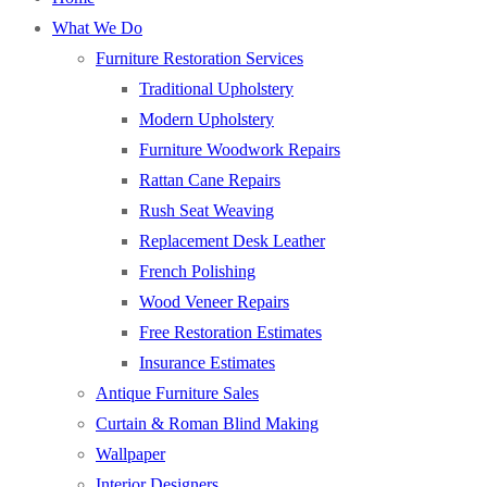
What We Do
Furniture Restoration Services
Traditional Upholstery
Modern Upholstery
Furniture Woodwork Repairs
Rattan Cane Repairs
Rush Seat Weaving
Replacement Desk Leather
French Polishing
Wood Veneer Repairs
Free Restoration Estimates
Insurance Estimates
Antique Furniture Sales
Curtain & Roman Blind Making
Wallpaper
Interior Designers