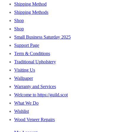
Shipping Method
Shipping Methods
Shop
Shop
Small Business Saturday 2025
Support Page
Term & Conditions
Traditional Upholstery
Visiting Us
Wallpaper
Warranty and Services
Welcome to https://guild.scot
What We Do
Wishlist
Wood Veneer Repairs