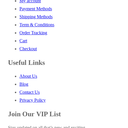
My account
Payment Methods
Shipping Methods
Term & Conditions
Order Tracking
Cart
Checkout
Useful Links
About Us
Blog
Contact Us
Privacy Policy
Join Our VIP List
Stay updated on all that’s new and exciting