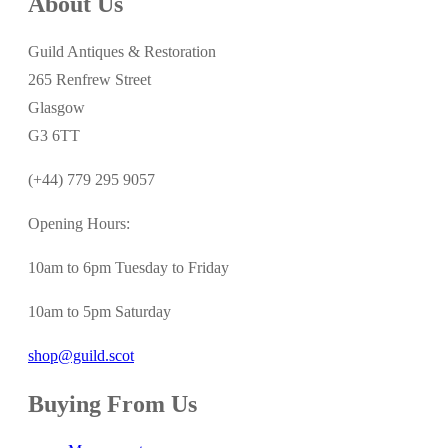
About Us
Guild Antiques & Restoration
265 Renfrew Street
Glasgow
G3 6TT
(+44) 779 295 9057
Opening Hours:
10am to 6pm Tuesday to Friday
10am to 5pm Saturday
shop@guild.scot
Buying From Us