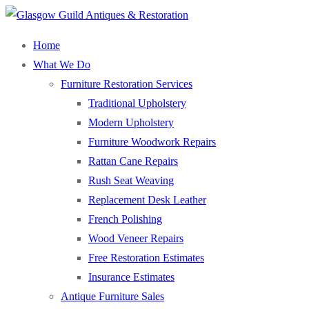
Home
What We Do
Furniture Restoration Services
Traditional Upholstery
Modern Upholstery
Furniture Woodwork Repairs
Rattan Cane Repairs
Rush Seat Weaving
Replacement Desk Leather
French Polishing
Wood Veneer Repairs
Free Restoration Estimates
Insurance Estimates
Antique Furniture Sales