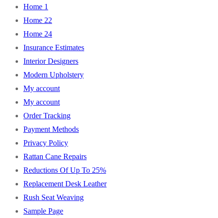
Home 1
Home 22
Home 24
Insurance Estimates
Interior Designers
Modern Upholstery
My account
My account
Order Tracking
Payment Methods
Privacy Policy
Rattan Cane Repairs
Reductions Of Up To 25%
Replacement Desk Leather
Rush Seat Weaving
Sample Page