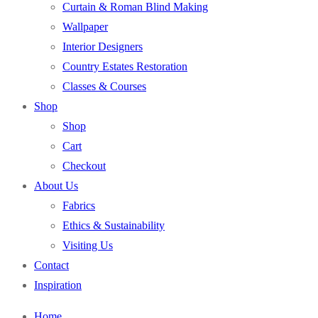
Curtain & Roman Blind Making
Wallpaper
Interior Designers
Country Estates Restoration
Classes & Courses
Shop
Shop
Cart
Checkout
About Us
Fabrics
Ethics & Sustainability
Visiting Us
Contact
Inspiration
Home