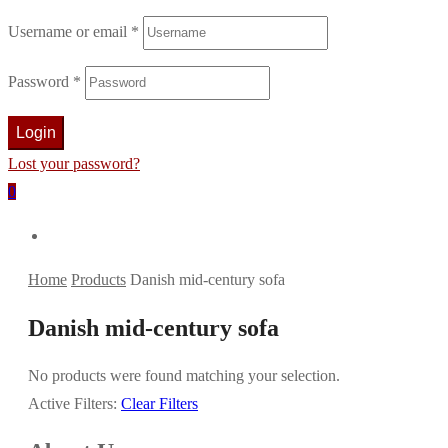
Username or email
*
Password
*
Login
Lost your password?
0
Home
Products
Danish mid-century sofa
Danish mid-century sofa
No products were found matching your selection.
Active Filters:
Clear Filters