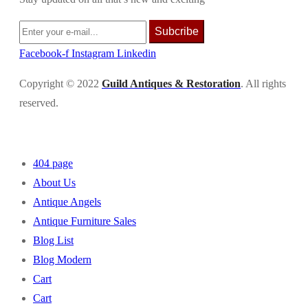
Subcribe
Facebook-f
Instagram
Linkedin
Copyright © 2022
Guild Antiques & Restoration
. All rights
reserved.
404 page
About Us
Antique Angels
Antique Furniture Sales
Blog List
Blog Modern
Cart
Cart