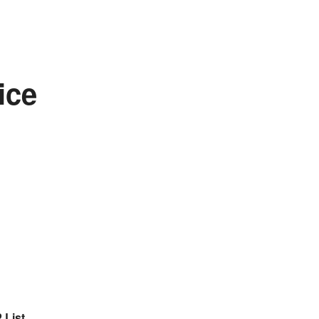
ice
 List