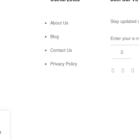
Stay updated o
About Us
Blog
Contact Us
Privacy Policy
e