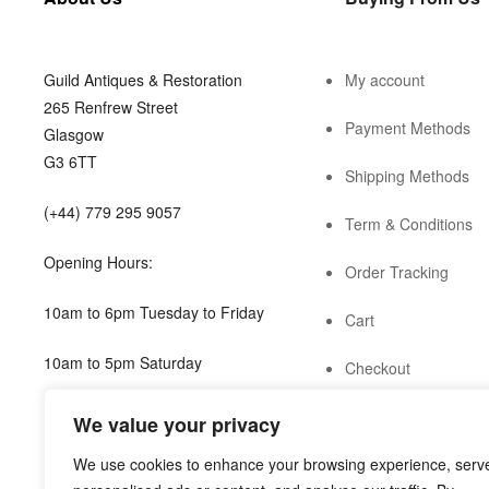
Guild Antiques & Restoration
My account
265 Renfrew Street
Payment Methods
Glasgow
G3 6TT
Shipping Methods
(+44) 779 295 9057
Term & Conditions
Opening Hours:
Order Tracking
10am to 6pm Tuesday to Friday
Cart
10am to 5pm Saturday
Checkout
shop@guild.scot
We value your privacy
We use cookies to enhance your browsing experience, serv