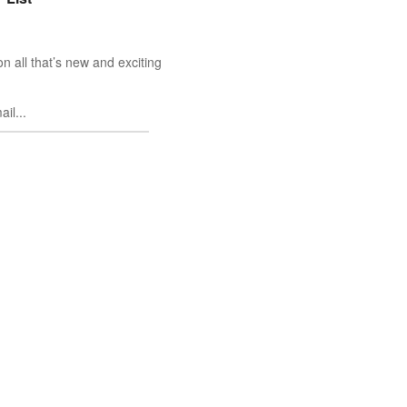
n all that’s new and exciting