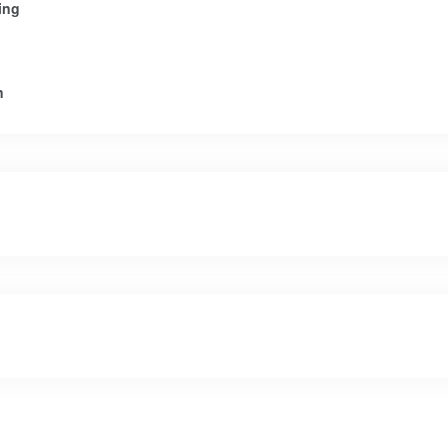
ing
n