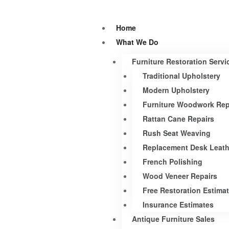
Home
What We Do
Furniture Restoration Servi
Traditional Upholstery
Modern Upholstery
Furniture Woodwork Rep
Rattan Cane Repairs
Rush Seat Weaving
Replacement Desk Leath
French Polishing
Wood Veneer Repairs
Free Restoration Estima
Insurance Estimates
Antique Furniture Sales