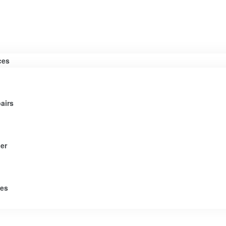
ces
airs
er
tes