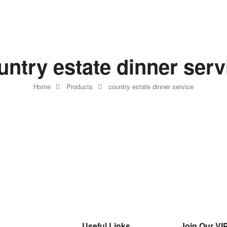
untry estate dinner serv
Home
Products
country estate dinner service
Useful Links
Join Our VIP