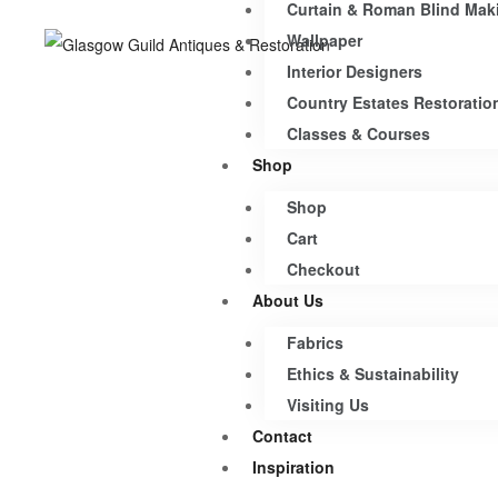
Curtain & Roman Blind Mak
Wallpaper
Interior Designers
Country Estates Restoratio
Classes & Courses
Shop
Shop
Cart
Checkout
About Us
Fabrics
Ethics & Sustainability
Visiting Us
Contact
Inspiration