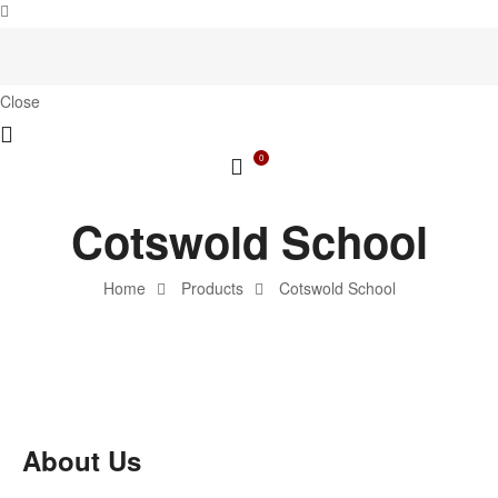
Close
0
Cotswold School
Home
Products
Cotswold School
About Us