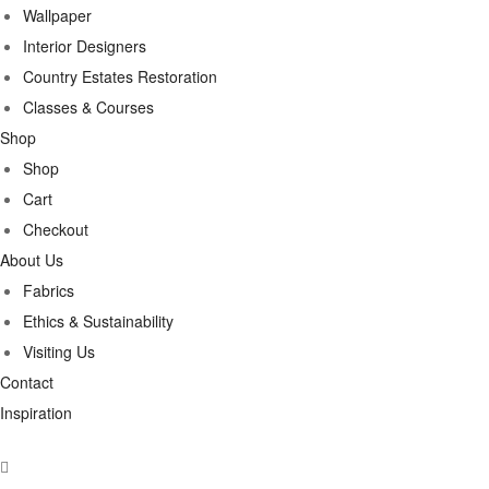
Wallpaper
Interior Designers
Country Estates Restoration
Classes & Courses
Shop
Shop
Cart
Checkout
About Us
Fabrics
Ethics & Sustainability
Visiting Us
Contact
Inspiration