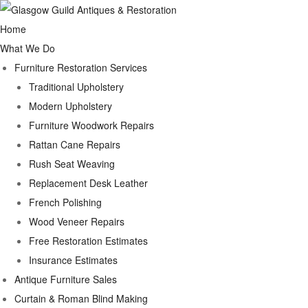
Home
What We Do
Furniture Restoration Services
Traditional Upholstery
Modern Upholstery
Furniture Woodwork Repairs
Rattan Cane Repairs
Rush Seat Weaving
Replacement Desk Leather
French Polishing
Wood Veneer Repairs
Free Restoration Estimates
Insurance Estimates
Antique Furniture Sales
Curtain & Roman Blind Making