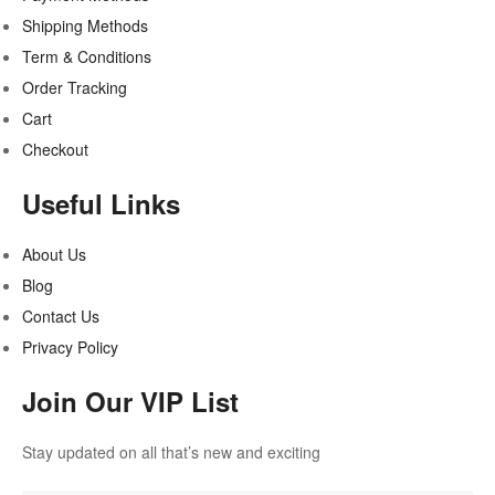
Shipping Methods
Term & Conditions
Order Tracking
Cart
Checkout
Useful Links
About Us
Blog
Contact Us
Privacy Policy
Join Our VIP List
Stay updated on all that’s new and exciting