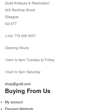
Guild Antiques & Restoration
265 Renfrew Street
Glasgow
G3 6TT
(+44) 779 295 9057
Opening Hours:
10am to 6pm Tuesday to Friday
10am to 5pm Saturday
shop@guild.scot
Buying From Us
My account
Payment Methods