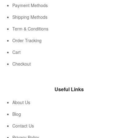
Payment Methods
Shipping Methods
Term & Conditions
Order Tracking
Cart
Checkout
Useful Links
About Us
Blog
Contact Us
Privacy Policy