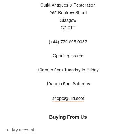
Guild Antiques & Restoration
265 Renfrew Street
Glasgow
G3 6TT
(+44) 779 295 9057
Opening Hours:
10am to 6pm Tuesday to Friday
10am to 5pm Saturday
shop@guild.scot
Buying From Us
My account