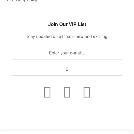
Join Our VIP List
Stay updated on all that’s new and exciting