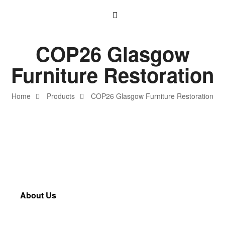
COP26 Glasgow
Furniture Restoration
Home
Products
COP26 Glasgow Furniture Restoration
About Us