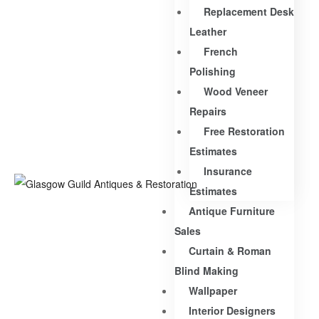
Replacement Desk
Leather
French
Polishing
Wood Veneer
Repairs
Free Restoration
Estimates
Insurance
Estimates
Antique Furniture
Sales
Curtain & Roman
Blind Making
Wallpaper
Interior Designers