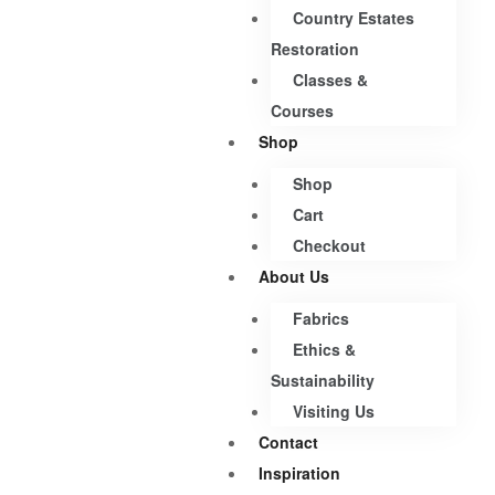
Country Estates
Restoration
Classes &
Courses
Shop
Shop
Cart
Checkout
About Us
Fabrics
Ethics &
Sustainability
Visiting Us
Contact
Inspiration