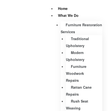
Home
What We Do
Furniture Restoration
Services
Traditional
Upholstery
Modern
Upholstery
Furniture
Woodwork
Repairs
Rattan Cane
Repairs
Rush Seat
Weaving