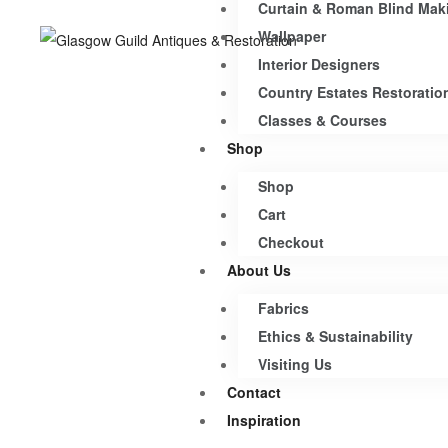
Curtain & Roman Blind Mak
Wallpaper
Interior Designers
Country Estates Restoratio
Classes & Courses
Shop
Shop
Cart
Checkout
About Us
Fabrics
Ethics & Sustainability
Visiting Us
Contact
Inspiration