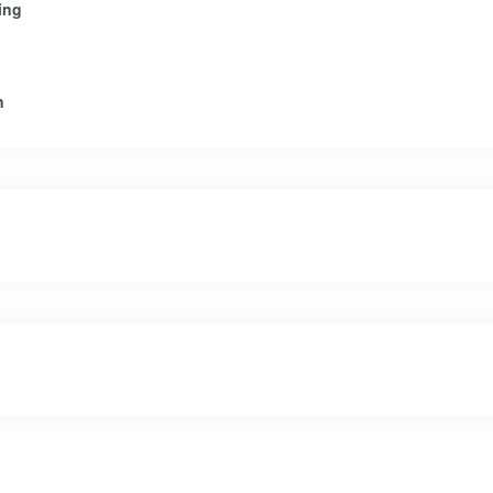
ing
n