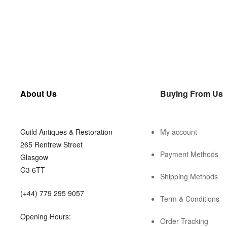
About Us
Buying From Us
Guild Antiques & Restoration
My account
265 Renfrew Street
Payment Methods
Glasgow
G3 6TT
Shipping Methods
(+44) 779 295 9057
Term & Conditions
Opening Hours:
Order Tracking