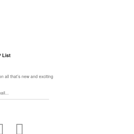
 List
n all that’s new and exciting