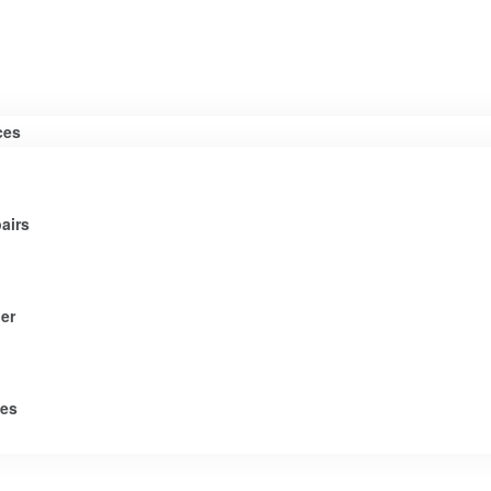
ces
airs
er
tes