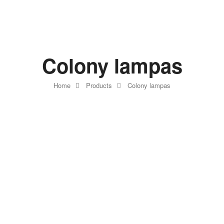
Colony lampas
Home
Products
Colony lampas