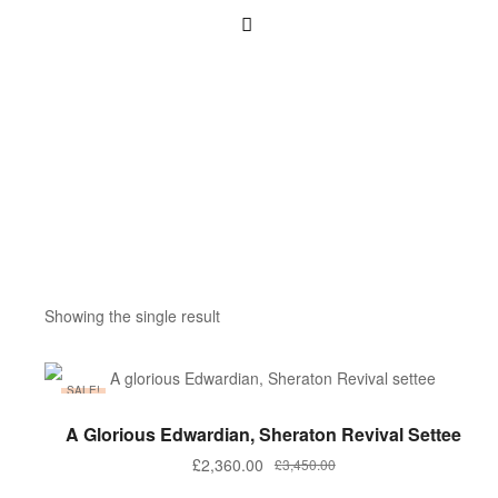
Showing the single result
SALE!
ADD TO BASKET
A Glorious Edwardian, Sheraton Revival Settee
£
2,360.00
£
3,450.00