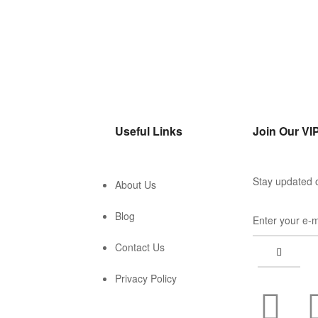
Useful Links
Join Our VIP
Stay updated o
About Us
Blog
Contact Us
Privacy Policy