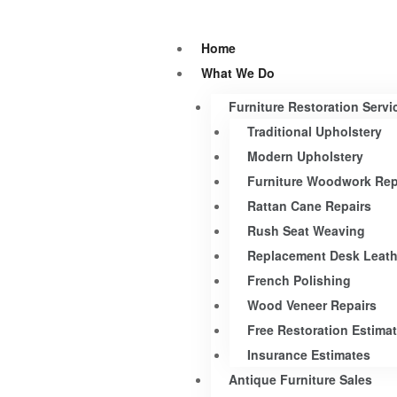
Home
What We Do
Furniture Restoration Servi
Traditional Upholstery
Modern Upholstery
Furniture Woodwork Rep
Rattan Cane Repairs
Rush Seat Weaving
Replacement Desk Leath
French Polishing
Wood Veneer Repairs
Free Restoration Estima
Insurance Estimates
Antique Furniture Sales