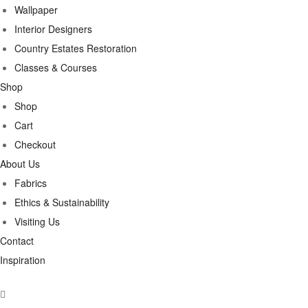
Wallpaper
Interior Designers
Country Estates Restoration
Classes & Courses
Shop
Shop
Cart
Checkout
About Us
Fabrics
Ethics & Sustainability
Visiting Us
Contact
Inspiration