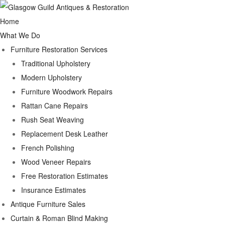
Home
What We Do
Furniture Restoration Services
Traditional Upholstery
Modern Upholstery
Furniture Woodwork Repairs
Rattan Cane Repairs
Rush Seat Weaving
Replacement Desk Leather
French Polishing
Wood Veneer Repairs
Free Restoration Estimates
Insurance Estimates
Antique Furniture Sales
Curtain & Roman Blind Making