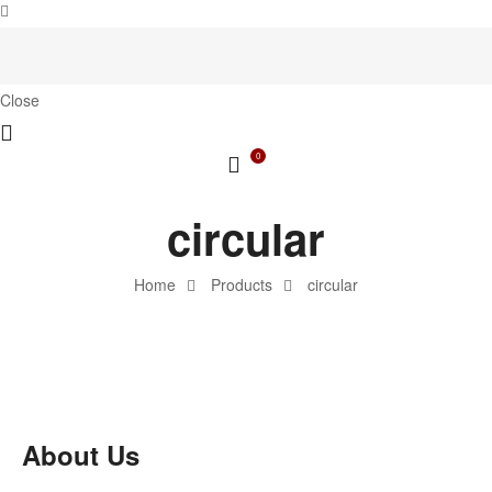
Close
0
circular
Home
Products
circular
About Us