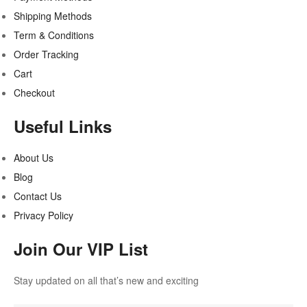
Shipping Methods
Term & Conditions
Order Tracking
Cart
Checkout
Useful Links
About Us
Blog
Contact Us
Privacy Policy
Join Our VIP List
Stay updated on all that’s new and exciting