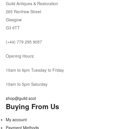
Guild Antiques & Restoration
265 Renfrew Street
Glasgow
G3 6TT
(+44) 779 295 9057
Opening Hours:
10am to 6pm Tuesday to Friday
10am to 5pm Saturday
shop@guild.scot
Buying From Us
My account
Payment Methods