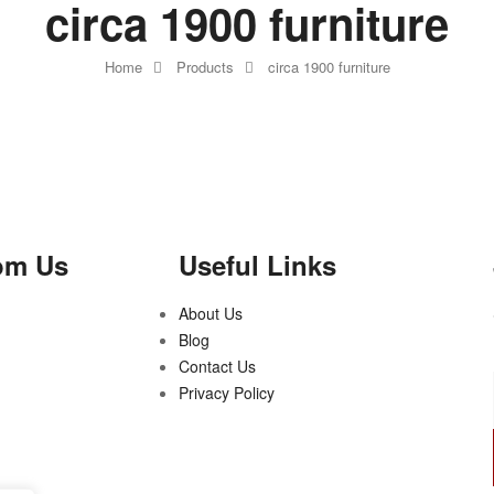
circa 1900 furniture
Home
Products
circa 1900 furniture
om Us
Useful Links
About Us
Blog
Contact Us
Privacy Policy