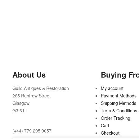
About Us
Buying Fr
Guild Antiques & Restoration
My account
265 Renfrew Street
Payment Methods
Glasgow
Shipping Methods
G3 6TT
Term & Conditions
Order Tracking
Cart
(+44) 779 295 9057
Checkout