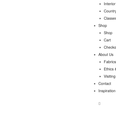
Interio
Country
Classe
Shop
Shop
Cart
Checko
About Us
Fabrics
Ethics 
Visitin
Contact
Inspiration