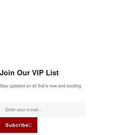
Join Our VIP List
Stay updated on all that’s new and exciting
Subcribe