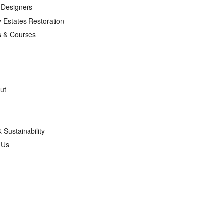
r Designers
 Estates Restoration
s & Courses
ut
& Sustainability
g Us