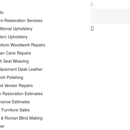
Do
re Restoration Services
itional Upholstery
ern Upholstery
niture Woodwork Repairs
tan Cane Repairs
h Seat Weaving
lacement Desk Leather
nch Polishing
d Veneer Repairs
e Restoration Estimates
urance Estimates
 Furniture Sales
n & Roman Blind Making
per