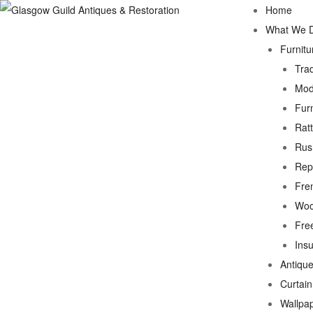
Home
What We 
Furnitu
Trad
Mod
Fur
Rat
Rus
Rep
Fre
Woo
Fre
Ins
Antique
Curtai
Wallpa