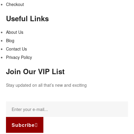
Checkout
Useful Links
About Us
Blog
Contact Us
Privacy Policy
Join Our VIP List
Stay updated on all that’s new and exciting
Subcribe