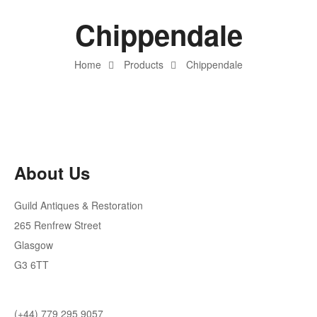
Chippendale
Home
Products
Chippendale
About Us
Guild Antiques & Restoration
265 Renfrew Street
Glasgow
G3 6TT
(+44) 779 295 9057