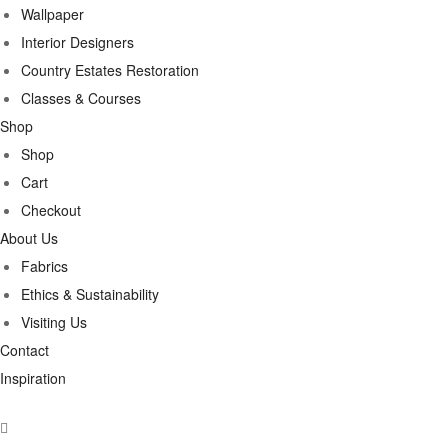
Wallpaper
Interior Designers
Country Estates Restoration
Classes & Courses
Shop
Shop
Cart
Checkout
About Us
Fabrics
Ethics & Sustainability
Visiting Us
Contact
Inspiration