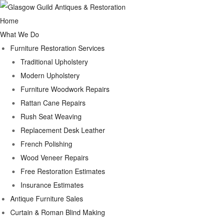
Home
What We Do
Furniture Restoration Services
Traditional Upholstery
Modern Upholstery
Furniture Woodwork Repairs
Rattan Cane Repairs
Rush Seat Weaving
Replacement Desk Leather
French Polishing
Wood Veneer Repairs
Free Restoration Estimates
Insurance Estimates
Antique Furniture Sales
Curtain & Roman Blind Making