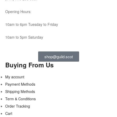
Opening Hours:
10am to 6pm Tuesday to Friday
10am to 5pm Saturday
shop@guild.scot
Buying From Us
My account
Payment Methods
Shipping Methods
Term & Conditions
Order Tracking
Cart