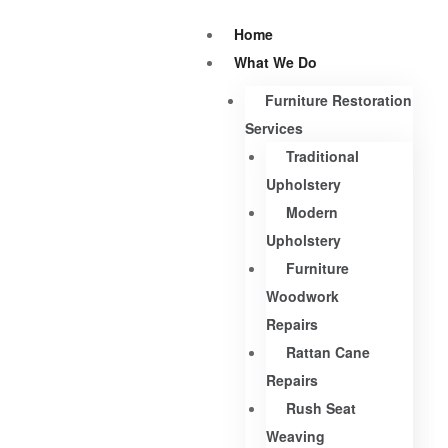
Home
What We Do
Furniture Restoration
Services
Traditional
Upholstery
Modern
Upholstery
Furniture
Woodwork
Repairs
Rattan Cane
Repairs
Rush Seat
Weaving