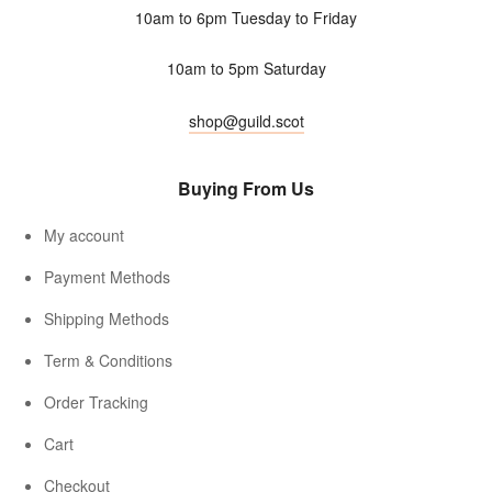
10am to 6pm Tuesday to Friday
10am to 5pm Saturday
shop@guild.scot
Buying From Us
My account
Payment Methods
Shipping Methods
Term & Conditions
Order Tracking
Cart
Checkout