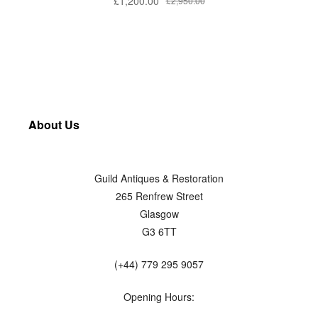
£
1,200.00
£
2,950.00
About Us
Guild Antiques & Restoration
265 Renfrew Street
Glasgow
G3 6TT
(+44) 779 295 9057
Opening Hours: