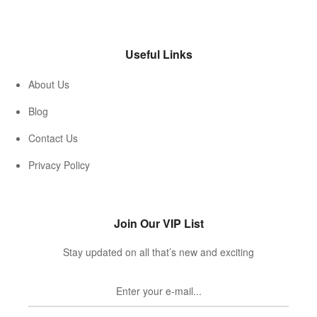
Useful Links
About Us
Blog
Contact Us
Privacy Policy
Join Our VIP List
Stay updated on all that’s new and exciting