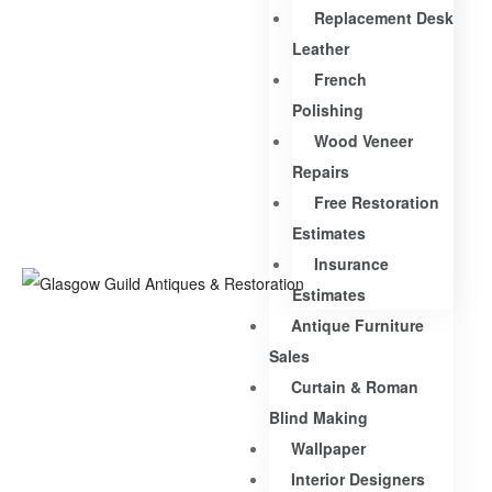
Replacement Desk
Leather
French
Polishing
Wood Veneer
Repairs
Free Restoration
Estimates
Insurance
Estimates
Antique Furniture
Sales
Curtain & Roman
Blind Making
Wallpaper
Interior Designers