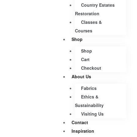
Country Estates
Restoration
Classes &
Courses
Shop
Shop
Cart
Checkout
About Us
Fabrics
Ethics &
Sustainability
Visiting Us
Contact
Inspiration