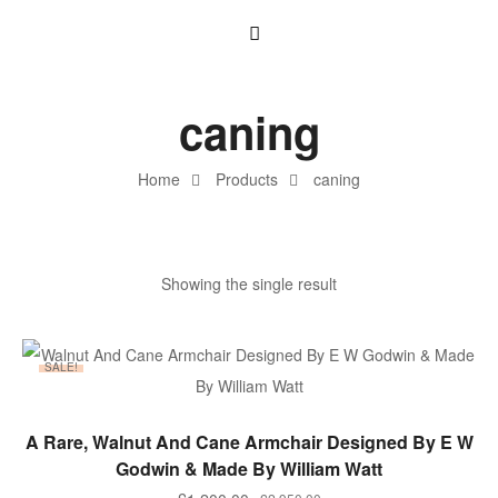
caning
Home
Products
caning
Showing the single result
SALE!
ADD TO BASKET
A Rare, Walnut And Cane Armchair Designed By E W
Godwin & Made By William Watt