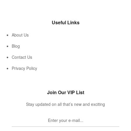
Useful Links
About Us
Blog
Contact Us
Privacy Policy
Join Our VIP List
Stay updated on all that’s new and exciting