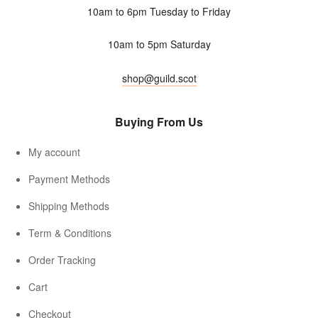
10am to 6pm Tuesday to Friday
10am to 5pm Saturday
shop@guild.scot
Buying From Us
My account
Payment Methods
Shipping Methods
Term & Conditions
Order Tracking
Cart
Checkout