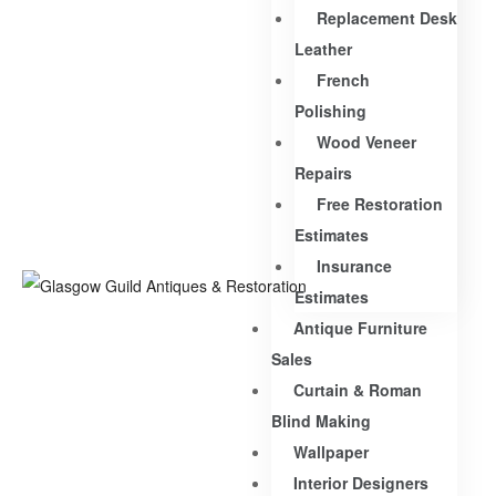
Replacement Desk
Leather
French
Polishing
Wood Veneer
Repairs
Free Restoration
Estimates
Insurance
Estimates
Antique Furniture
Sales
Curtain & Roman
Blind Making
Wallpaper
Interior Designers