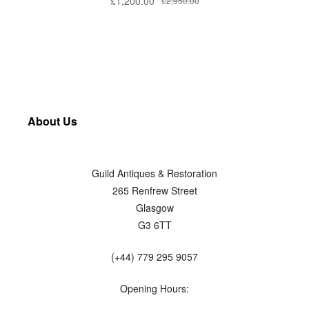
£
1,200.00
£
2,950.00
About Us
Guild Antiques & Restoration
265 Renfrew Street
Glasgow
G3 6TT
(+44) 779 295 9057
Opening Hours: