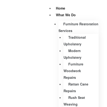
Home
What We Do
Furniture Restoration
Services
Traditional
Upholstery
Modern
Upholstery
Furniture
Woodwork
Repairs
Rattan Cane
Repairs
Rush Seat
Weaving