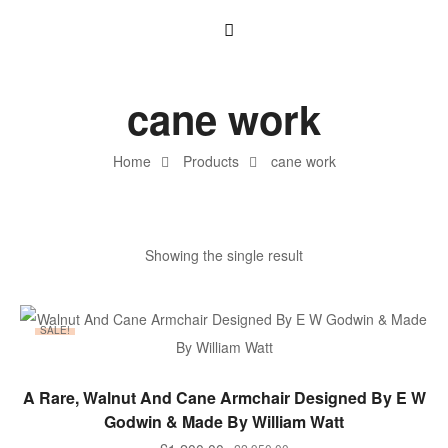
cane work
Home
Products
cane work
Showing the single result
SALE!
ADD TO BASKET
A Rare, Walnut And Cane Armchair Designed By E W
Godwin & Made By William Watt