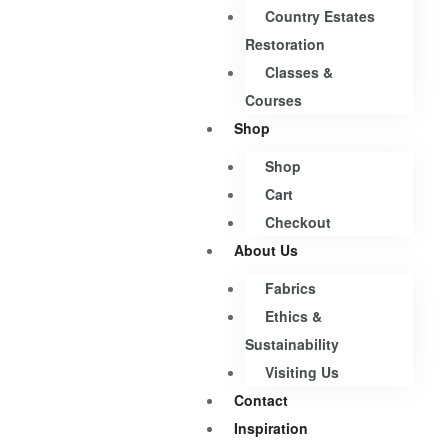
Country Estates
Restoration
Classes &
Courses
Shop
Shop
Cart
Checkout
About Us
Fabrics
Ethics &
Sustainability
Visiting Us
Contact
Inspiration