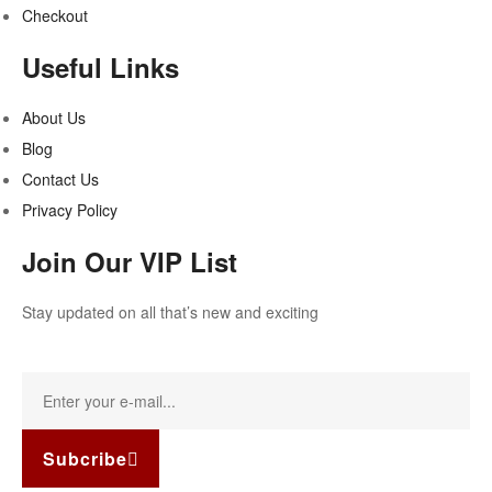
Checkout
Useful Links
About Us
Blog
Contact Us
Privacy Policy
Join Our VIP List
Stay updated on all that’s new and exciting
Subcribe