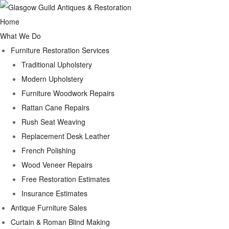
Home
What We Do
Furniture Restoration Services
Traditional Upholstery
Modern Upholstery
Furniture Woodwork Repairs
Rattan Cane Repairs
Rush Seat Weaving
Replacement Desk Leather
French Polishing
Wood Veneer Repairs
Free Restoration Estimates
Insurance Estimates
Antique Furniture Sales
Curtain & Roman Blind Making