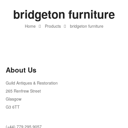
bridgeton furniture
Home
Products
bridgeton furniture
About Us
Guild Antiques & Restoration
265 Renfrew Street
Glasgow
G3 6TT
(+44) 779 295 9057