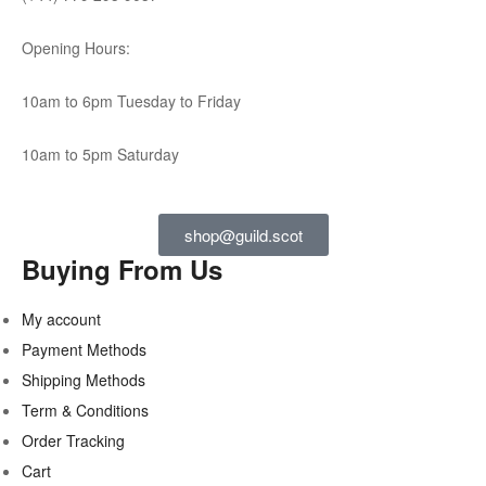
Opening Hours:
10am to 6pm Tuesday to Friday
10am to 5pm Saturday
shop@guild.scot
Buying From Us
My account
Payment Methods
Shipping Methods
Term & Conditions
Order Tracking
Cart