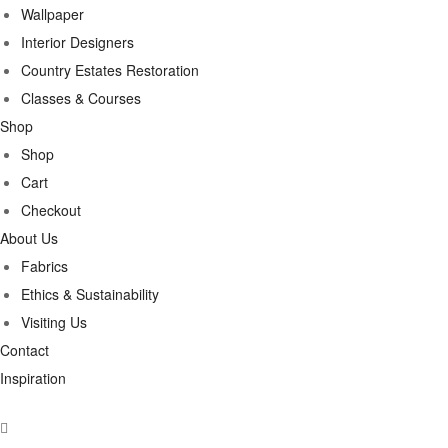
Wallpaper
Interior Designers
Country Estates Restoration
Classes & Courses
Shop
Shop
Cart
Checkout
About Us
Fabrics
Ethics & Sustainability
Visiting Us
Contact
Inspiration