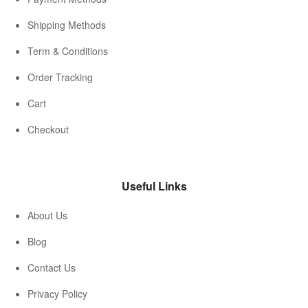
Shipping Methods
Term & Conditions
Order Tracking
Cart
Checkout
Useful Links
About Us
Blog
Contact Us
Privacy Policy