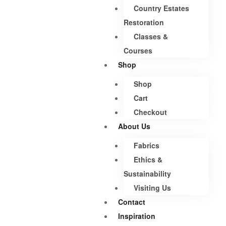
Country Estates
Restoration
Classes &
Courses
Shop
Shop
Cart
Checkout
About Us
Fabrics
Ethics &
Sustainability
Visiting Us
Contact
Inspiration