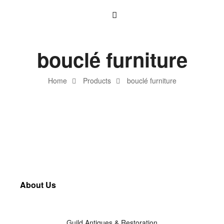
bouclé furniture
Home
Products
bouclé furniture
About Us
Guild Antiques & Restoration