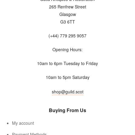
265 Renfrew Street
Glasgow
G3 6TT
(+44) 779 295 9057
Opening Hours:
10am to 6pm Tuesday to Friday
10am to 5pm Saturday
shop@guild.scot
Buying From Us
My account
Payment Methods