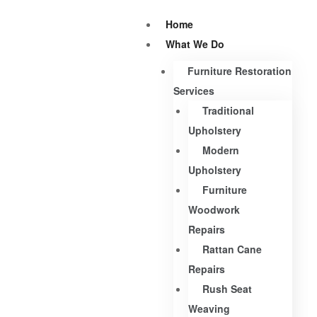
Home
What We Do
Furniture Restoration
Services
Traditional
Upholstery
Modern
Upholstery
Furniture
Woodwork
Repairs
Rattan Cane
Repairs
Rush Seat
Weaving