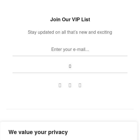
Join Our VIP List
Stay updated on all that’s new and exciting
Copyright © 2022
Guild Antiques & Restoration
. All rights
We value your privacy
reserved.