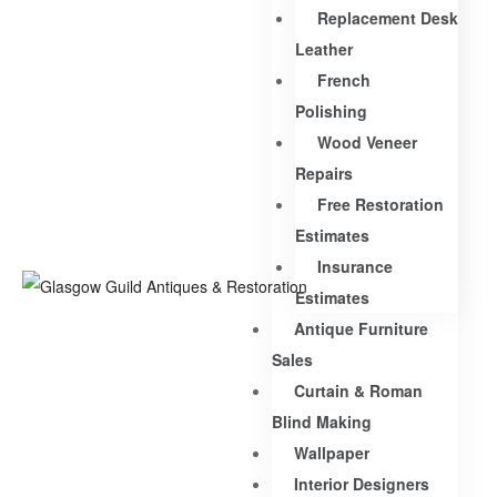
Replacement Desk
Leather
French
Polishing
Wood Veneer
Repairs
Free Restoration
Estimates
Insurance
Estimates
Antique Furniture
Sales
Curtain & Roman
Blind Making
Wallpaper
Interior Designers