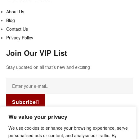
About Us
Blog
Contact Us
Privacy Policy
Join Our VIP List
Stay updated on all that’s new and exciting
Subcribe
Facebook-f
Instagram
Linkedin
We value your privacy
Copyright © 2022
Guild Antiques & Restoration
. All rights
We use cookies to enhance your browsing experience, serve
reserved.
personalised ads or content, and analyse our traffic. By