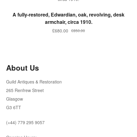
ADD TO BASKET
A fully-restored, Edwardian, oak, revolving, desk
armchair, circa 1910.
Original
Current
£
680.00
£
850.00
price
price
was:
is:
£850.00.
£680.00.
About Us
Guild Antiques & Restoration
265 Renfrew Street
Glasgow
G3 6TT
(+44) 779 295 9057