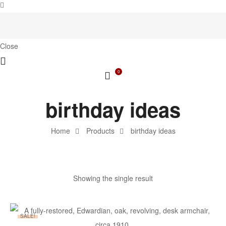
Close
0
birthday ideas
Home
Products
birthday ideas
Showing the single result
SALE!