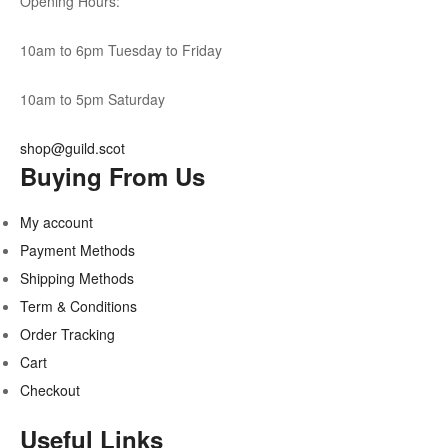
Opening Hours:
10am to 6pm Tuesday to Friday
10am to 5pm Saturday
shop@guild.scot
Buying From Us
My account
Payment Methods
Shipping Methods
Term & Conditions
Order Tracking
Cart
Checkout
Useful Links