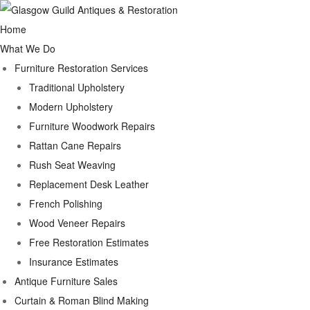
Home
What We Do
Furniture Restoration Services
Traditional Upholstery
Modern Upholstery
Furniture Woodwork Repairs
Rattan Cane Repairs
Rush Seat Weaving
Replacement Desk Leather
French Polishing
Wood Veneer Repairs
Free Restoration Estimates
Insurance Estimates
Antique Furniture Sales
Curtain & Roman Blind Making