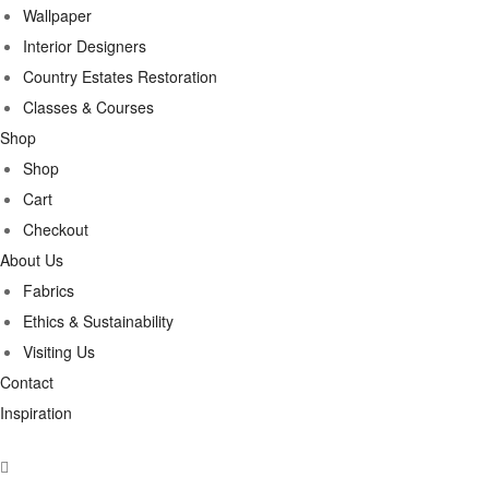
Wallpaper
Interior Designers
Country Estates Restoration
Classes & Courses
Shop
Shop
Cart
Checkout
About Us
Fabrics
Ethics & Sustainability
Visiting Us
Contact
Inspiration