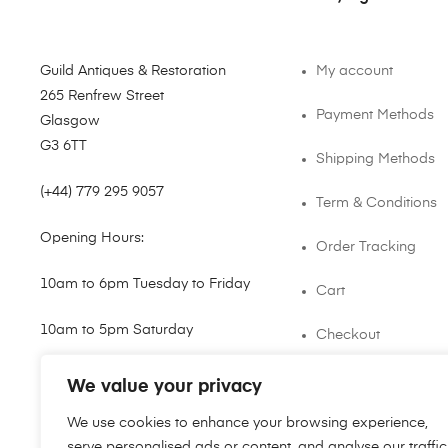
Guild Antiques & Restoration
My account
265 Renfrew Street
Payment Methods
Glasgow
G3 6TT
Shipping Methods
(+44) 779 295 9057
Term & Conditions
Opening Hours:
Order Tracking
10am to 6pm Tuesday to Friday
Cart
10am to 5pm Saturday
Checkout
shop@guild.scot
We value your privacy
We use cookies to enhance your browsing experience,
serve personalised ads or content, and analyse our traffic