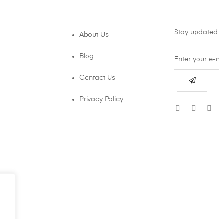
Stay updated 
About Us
Blog
Contact Us
Privacy Policy
.