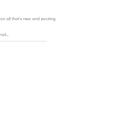
on all that’s new and exciting