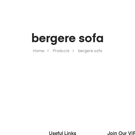
bergere sofa
Home
Products
bergere sofa
Useful Links
Join Our VIP