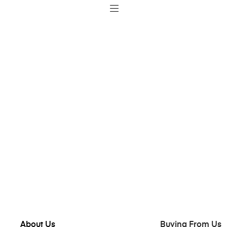
About Us
Buying From Us