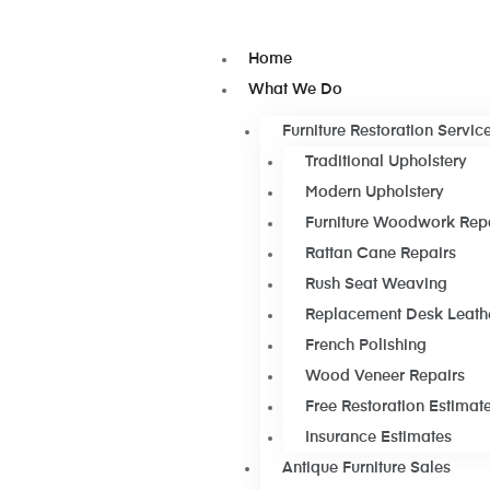
Home
What We Do
Furniture Restoration Servic
Traditional Upholstery
Modern Upholstery
Furniture Woodwork Rep
Rattan Cane Repairs
Rush Seat Weaving
Replacement Desk Leath
French Polishing
Wood Veneer Repairs
Free Restoration Estimat
Insurance Estimates
Antique Furniture Sales