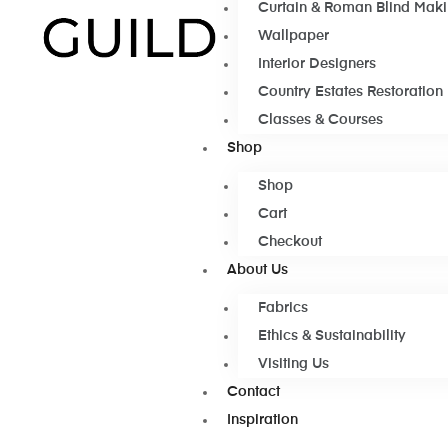
Curtain & Roman Blind Mak
Wallpaper
Interior Designers
Country Estates Restoration
Classes & Courses
Shop
Shop
Cart
Checkout
About Us
Fabrics
Ethics & Sustainability
Visiting Us
Contact
Inspiration