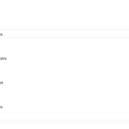
es
airs
er
es