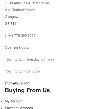
Guild Antiques & Restoration
265 Renfrew Street
Glasgow
G3 6TT
(+44) 779 295 9057
Opening Hours:
10am to 6pm Tuesday to Friday
10am to 5pm Saturday
shop@guild.scot
Buying From Us
My account
Payment Methods