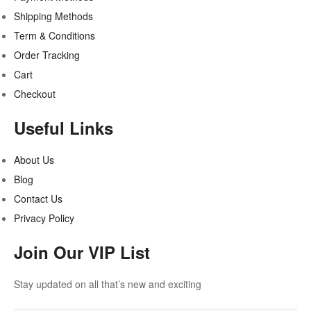
Shipping Methods
Term & Conditions
Order Tracking
Cart
Checkout
Useful Links
About Us
Blog
Contact Us
Privacy Policy
Join Our VIP List
Stay updated on all that’s new and exciting