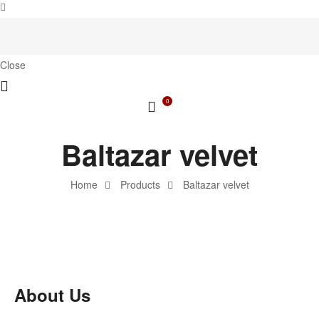
Close
0
Baltazar velvet
Home
Products
Baltazar velvet
About Us