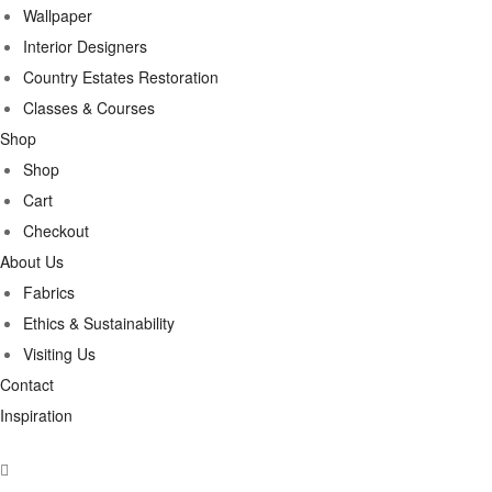
Wallpaper
Interior Designers
Country Estates Restoration
Classes & Courses
Shop
Shop
Cart
Checkout
About Us
Fabrics
Ethics & Sustainability
Visiting Us
Contact
Inspiration