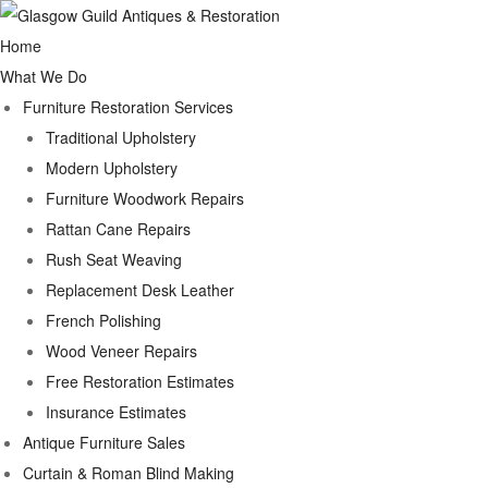
Home
What We Do
Furniture Restoration Services
Traditional Upholstery
Modern Upholstery
Furniture Woodwork Repairs
Rattan Cane Repairs
Rush Seat Weaving
Replacement Desk Leather
French Polishing
Wood Veneer Repairs
Free Restoration Estimates
Insurance Estimates
Antique Furniture Sales
Curtain & Roman Blind Making