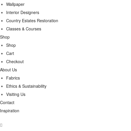
Wallpaper
Interior Designers
Country Estates Restoration
Classes & Courses
Shop
Shop
Cart
Checkout
About Us
Fabrics
Ethics & Sustainability
Visiting Us
Contact
Inspiration