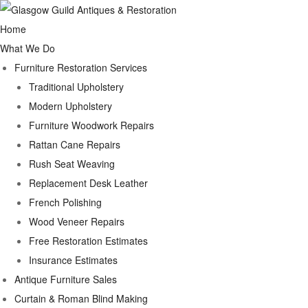
Home
What We Do
Furniture Restoration Services
Traditional Upholstery
Modern Upholstery
Furniture Woodwork Repairs
Rattan Cane Repairs
Rush Seat Weaving
Replacement Desk Leather
French Polishing
Wood Veneer Repairs
Free Restoration Estimates
Insurance Estimates
Antique Furniture Sales
Curtain & Roman Blind Making