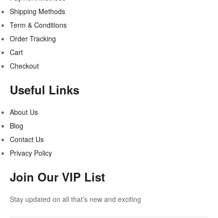
Shipping Methods
Term & Conditions
Order Tracking
Cart
Checkout
Useful Links
About Us
Blog
Contact Us
Privacy Policy
Join Our VIP List
Stay updated on all that’s new and exciting