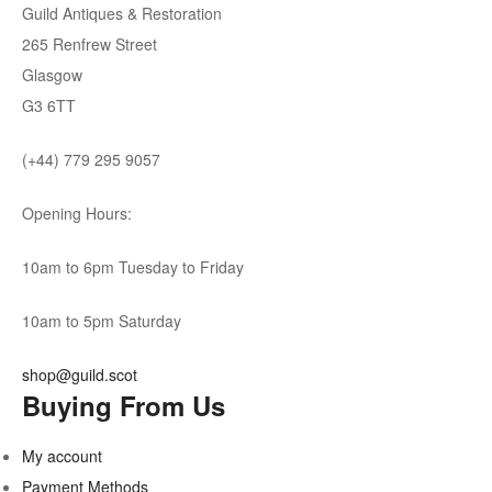
Guild Antiques & Restoration
265 Renfrew Street
Glasgow
G3 6TT
(+44) 779 295 9057
Opening Hours:
10am to 6pm Tuesday to Friday
10am to 5pm Saturday
shop@guild.scot
Buying From Us
My account
Payment Methods