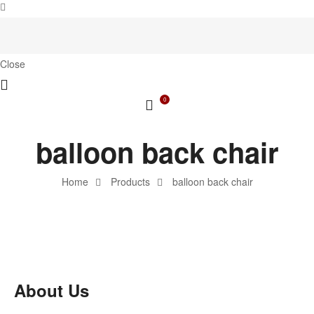
Close
0
balloon back chair
Home
Products
balloon back chair
About Us