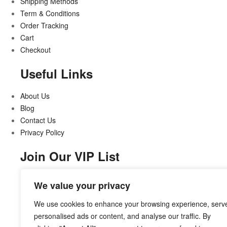
Shipping Methods
Term & Conditions
Order Tracking
Cart
Checkout
Useful Links
About Us
Blog
Contact Us
Privacy Policy
Join Our VIP List
Stay updated on all that’s new and exciting
We value your privacy
We use cookies to enhance your browsing experience, serv
personalised ads or content, and analyse our traffic. By