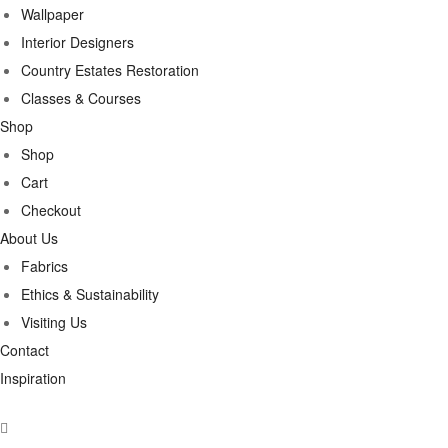
Wallpaper
Interior Designers
Country Estates Restoration
Classes & Courses
Shop
Shop
Cart
Checkout
About Us
Fabrics
Ethics & Sustainability
Visiting Us
Contact
Inspiration