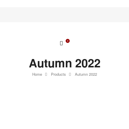
0
Autumn 2022
Home
Products
Autumn 2022