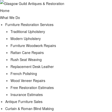
Home
What We Do
Furniture Restoration Services
Traditional Upholstery
Modern Upholstery
Furniture Woodwork Repairs
Rattan Cane Repairs
Rush Seat Weaving
Replacement Desk Leather
French Polishing
Wood Veneer Repairs
Free Restoration Estimates
Insurance Estimates
Antique Furniture Sales
Curtain & Roman Blind Making