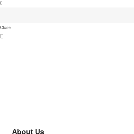
Close
About Us