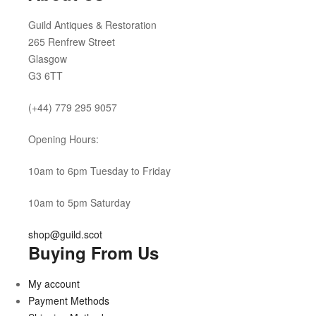
Guild Antiques & Restoration
265 Renfrew Street
Glasgow
G3 6TT
(+44) 779 295 9057
Opening Hours:
10am to 6pm Tuesday to Friday
10am to 5pm Saturday
shop@guild.scot
Buying From Us
My account
Payment Methods