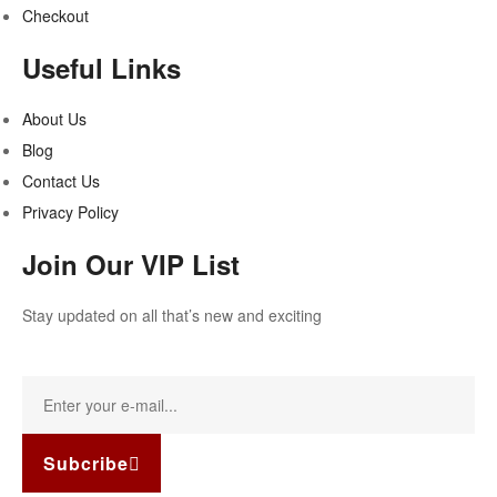
Checkout
Useful Links
About Us
Blog
Contact Us
Privacy Policy
Join Our VIP List
Stay updated on all that’s new and exciting
Subcribe