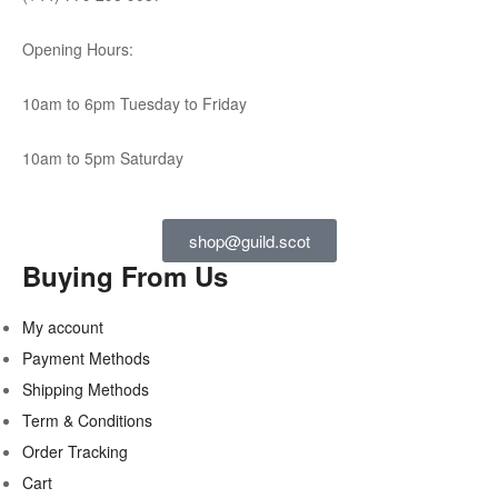
Opening Hours:
10am to 6pm Tuesday to Friday
10am to 5pm Saturday
shop@guild.scot
Buying From Us
My account
Payment Methods
Shipping Methods
Term & Conditions
Order Tracking
Cart