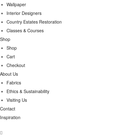
Wallpaper
Interior Designers
Country Estates Restoration
Classes & Courses
Shop
Shop
Cart
Checkout
About Us
Fabrics
Ethics & Sustainability
Visiting Us
Contact
Inspiration