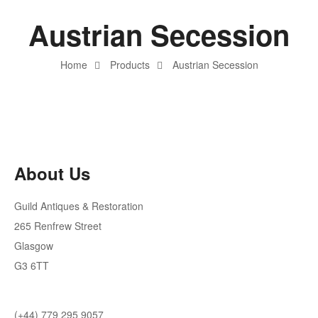
Austrian Secession
Home
Products
Austrian Secession
About Us
Guild Antiques & Restoration
265 Renfrew Street
Glasgow
G3 6TT
(+44) 779 295 9057