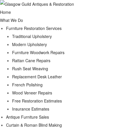
Home
What We Do
Furniture Restoration Services
Traditional Upholstery
Modern Upholstery
Furniture Woodwork Repairs
Rattan Cane Repairs
Rush Seat Weaving
Replacement Desk Leather
French Polishing
Wood Veneer Repairs
Free Restoration Estimates
Insurance Estimates
Antique Furniture Sales
Curtain & Roman Blind Making