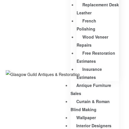
Replacement Desk
Leather
French
Polishing
Wood Veneer
Repairs
Free Restoration
Estimates
Insurance
Estimates
Antique Furniture
Sales
Curtain & Roman
Blind Making
Wallpaper
Interior Designers