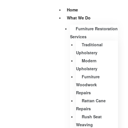
Home
What We Do
Furniture Restoration
Services
Traditional
Upholstery
Modern
Upholstery
Furniture
Woodwork
Repairs
Rattan Cane
Repairs
Rush Seat
Weaving