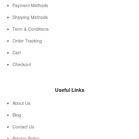
Payment Methods
Shipping Methods
Term & Conditions
Order Tracking
Cart
Checkout
Useful Links
About Us
Blog
Contact Us
Privacy Policy