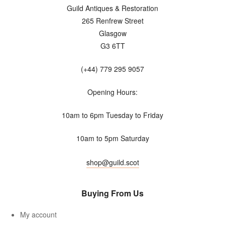
Guild Antiques & Restoration
265 Renfrew Street
Glasgow
G3 6TT
(+44) 779 295 9057
Opening Hours:
10am to 6pm Tuesday to Friday
10am to 5pm Saturday
shop@guild.scot
Buying From Us
My account