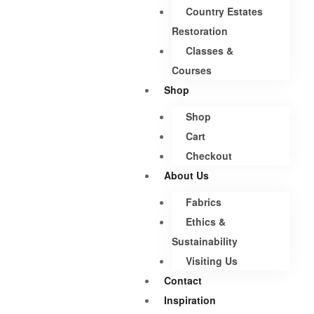
Country Estates
Restoration
Classes &
Courses
Shop
Shop
Cart
Checkout
About Us
Fabrics
Ethics &
Sustainability
Visiting Us
Contact
Inspiration