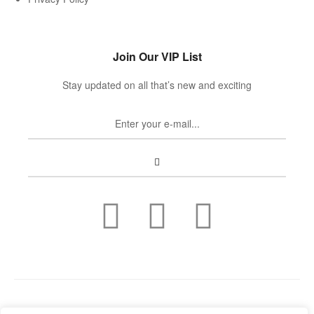
Join Our VIP List
Stay updated on all that’s new and exciting