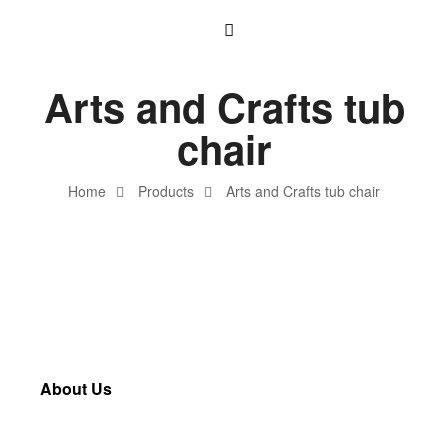
Arts and Crafts tub
chair
Home
Products
Arts and Crafts tub chair
About Us