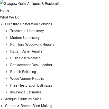
Home
What We Do
Furniture Restoration Services
Traditional Upholstery
Modern Upholstery
Furniture Woodwork Repairs
Rattan Cane Repairs
Rush Seat Weaving
Replacement Desk Leather
French Polishing
Wood Veneer Repairs
Free Restoration Estimates
Insurance Estimates
Antique Furniture Sales
Curtain & Roman Blind Making