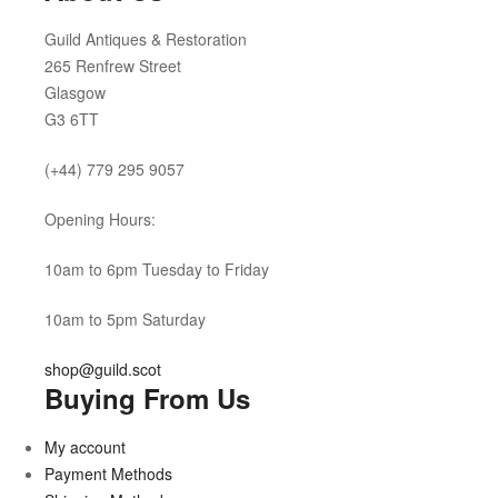
Guild Antiques & Restoration
265 Renfrew Street
Glasgow
G3 6TT
(+44) 779 295 9057
Opening Hours:
10am to 6pm Tuesday to Friday
10am to 5pm Saturday
shop@guild.scot
Buying From Us
My account
Payment Methods