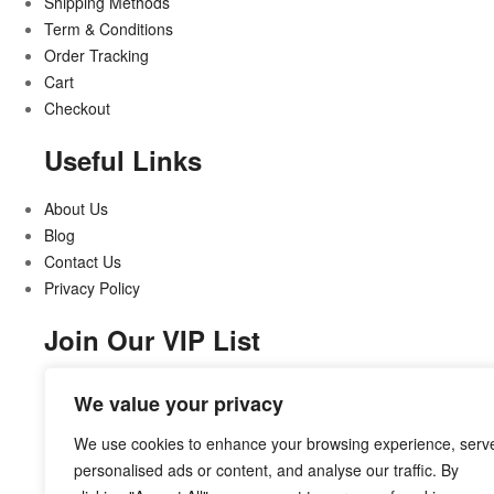
Shipping Methods
Term & Conditions
Order Tracking
Cart
Checkout
Useful Links
About Us
Blog
Contact Us
Privacy Policy
Join Our VIP List
Stay updated on all that’s new and exciting
We value your privacy
We use cookies to enhance your browsing experience, serv
personalised ads or content, and analyse our traffic. By