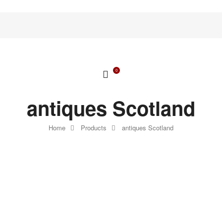
0
antiques Scotland
Home
Products
antiques Scotland