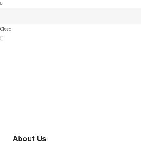
Close
About Us