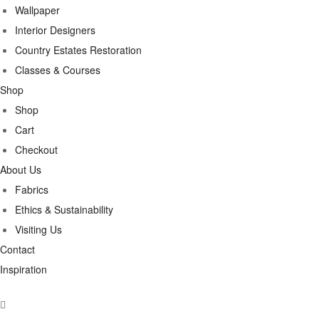
Wallpaper
Interior Designers
Country Estates Restoration
Classes & Courses
Shop
Shop
Cart
Checkout
About Us
Fabrics
Ethics & Sustainability
Visiting Us
Contact
Inspiration