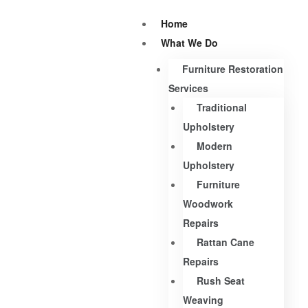
Home
What We Do
Furniture Restoration
Services
Traditional
Upholstery
Modern
Upholstery
Furniture
Woodwork
Repairs
Rattan Cane
Repairs
Rush Seat
Weaving