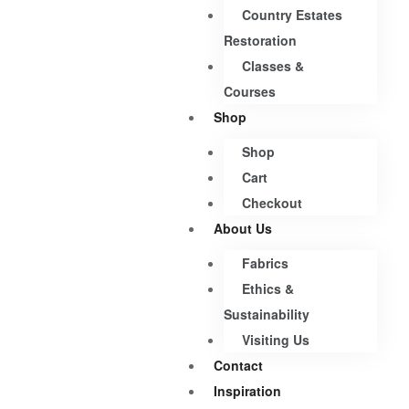
Country Estates
Restoration
Classes &
Courses
Shop
Shop
Cart
Checkout
About Us
Fabrics
Ethics &
Sustainability
Visiting Us
Contact
Inspiration