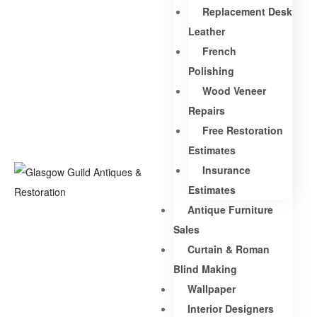
Replacement Desk
Leather
French
Polishing
Wood Veneer
Repairs
Free Restoration
Estimates
Insurance
Estimates
Antique Furniture
Sales
Curtain & Roman
Blind Making
Wallpaper
Interior Designers