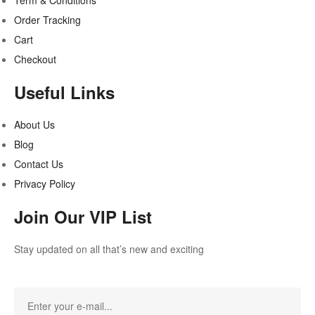
Term & Conditions
Order Tracking
Cart
Checkout
Useful Links
About Us
Blog
Contact Us
Privacy Policy
Join Our VIP List
Stay updated on all that’s new and exciting