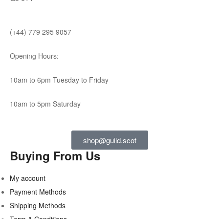
(+44) 779 295 9057
Opening Hours:
10am to 6pm Tuesday to Friday
10am to 5pm Saturday
shop@guild.scot
Buying From Us
My account
Payment Methods
Shipping Methods