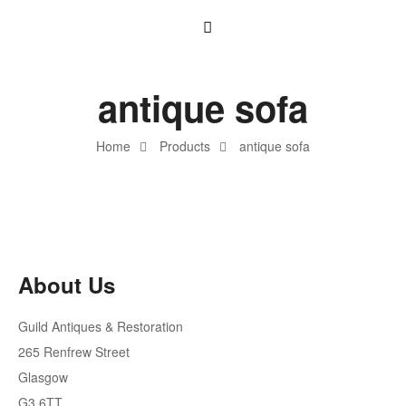
antique sofa
Home
Products
antique sofa
About Us
Guild Antiques & Restoration
265 Renfrew Street
Glasgow
G3 6TT