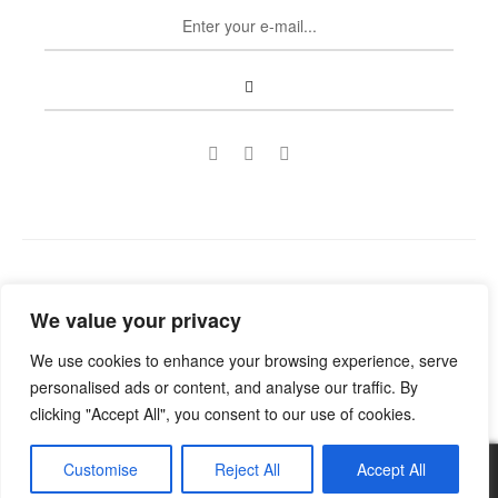
Copyright © 2022
Guild Antiques & Restoration
. All rights
We value your privacy
reserved.
We use cookies to enhance your browsing experience, serve
personalised ads or content, and analyse our traffic. By
clicking "Accept All", you consent to our use of cookies.
Customise
Reject All
Accept All
0
No products were found matching your selection.