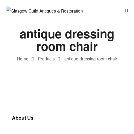
antique dressing
room chair
Home
Products
antique dressing room chair
About Us