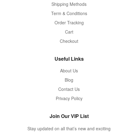
Shipping Methods
Term & Conditions
Order Tracking
Cart
Checkout
Useful Links
About Us
Blog
Contact Us
Privacy Policy
Join Our VIP List
Stay updated on all that’s new and exciting