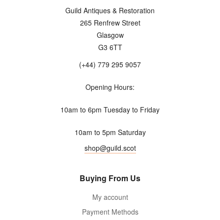
Guild Antiques & Restoration
265 Renfrew Street
Glasgow
G3 6TT
(+44) 779 295 9057
Opening Hours:
10am to 6pm Tuesday to Friday
10am to 5pm Saturday
shop@guild.scot
Buying From Us
My account
Payment Methods