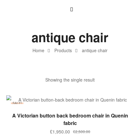
antique chair
Home
Products
antique chair
Showing the single result
SALE!
ADD TO BASKET
A Victorian button back bedroom chair in Quenin
fabric
£
1,950.00
£
2,500.00