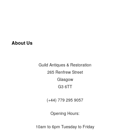
About Us
Guild Antiques & Restoration
265 Renfrew Street
Glasgow
G3 6TT
(+44) 779 295 9057
Opening Hours:
10am to 6pm Tuesday to Friday