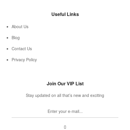
Useful Links
About Us
Blog
Contact Us
Privacy Policy
Join Our VIP List
Stay updated on all that’s new and exciting