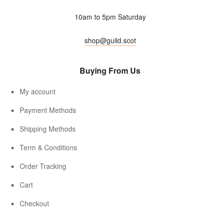
10am to 5pm Saturday
shop@guild.scot
Buying From Us
My account
Payment Methods
Shipping Methods
Term & Conditions
Order Tracking
Cart
Checkout