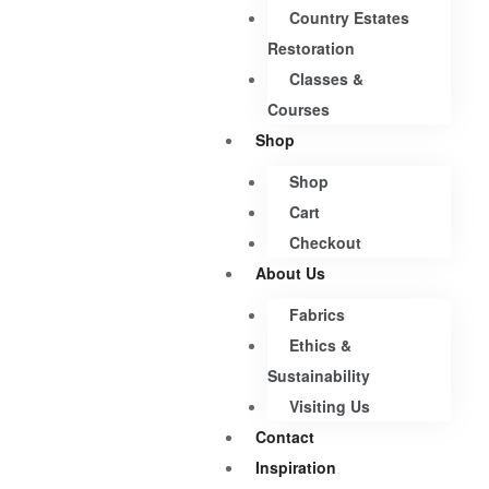
Country Estates
Restoration
Classes &
Courses
Shop
Shop
Cart
Checkout
About Us
Fabrics
Ethics &
Sustainability
Visiting Us
Contact
Inspiration