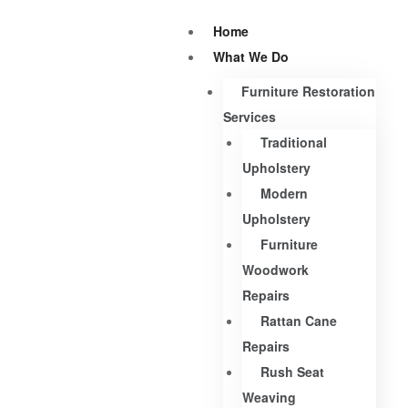
Home
What We Do
Furniture Restoration
Services
Traditional
Upholstery
Modern
Upholstery
Furniture
Woodwork
Repairs
Rattan Cane
Repairs
Rush Seat
Weaving