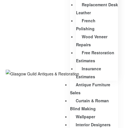
Replacement Desk
Leather
French
Polishing
Wood Veneer
Repairs
Free Restoration
Estimates
Insurance
Estimates
Antique Furniture
Sales
Curtain & Roman
Blind Making
Wallpaper
Interior Designers