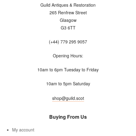
Guild Antiques & Restoration
265 Renfrew Street
Glasgow
G3 6TT
(+44) 779 295 9057
Opening Hours:
10am to 6pm Tuesday to Friday
10am to 5pm Saturday
shop@guild.scot
Buying From Us
My account