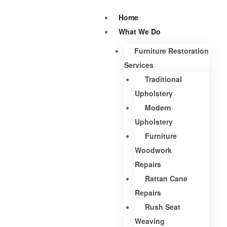
Home
What We Do
Furniture Restoration
Services
Traditional
Upholstery
Modern
Upholstery
Furniture
Woodwork
Repairs
Rattan Cane
Repairs
Rush Seat
Weaving