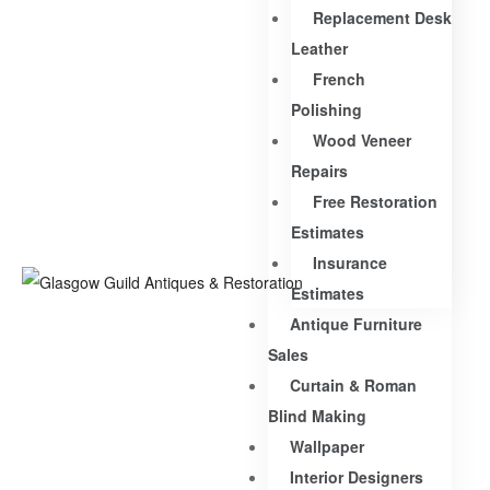
Replacement Desk
Leather
French
Polishing
Wood Veneer
Repairs
Free Restoration
Estimates
Insurance
Estimates
Antique Furniture
Sales
Curtain & Roman
Blind Making
Wallpaper
Interior Designers