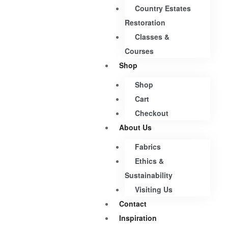
Country Estates
Restoration
Classes &
Courses
Shop
Shop
Cart
Checkout
About Us
Fabrics
Ethics &
Sustainability
Visiting Us
Contact
Inspiration