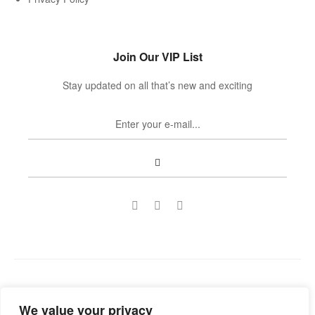
Join Our VIP List
Stay updated on all that’s new and exciting
Copyright © 2022
Guild Antiques & Restoration
. All rights
We value your privacy
reserved.