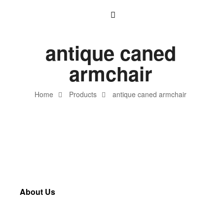
antique caned
armchair
Home
Products
antique caned armchair
About Us