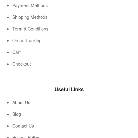
Payment Methods
Shipping Methods
Term & Conditions
Order Tracking
Cart
Checkout
Useful Links
About Us
Blog
Contact Us
Privacy Policy