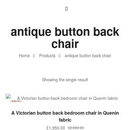
antique button back
chair
Home
Products
antique button back chair
Showing the single result
SALE!
ADD TO BASKET
A Victorian button back bedroom chair in Quenin
fabric
£
1,950.00
£
2,500.00