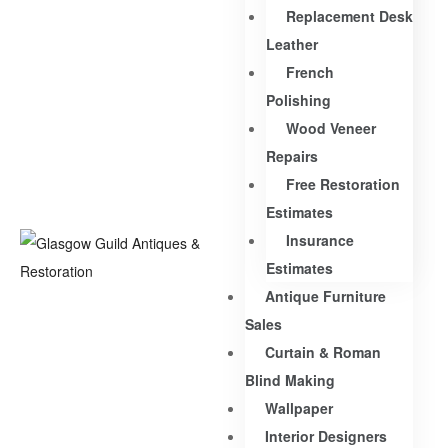
Replacement Desk
Leather
French
Polishing
Wood Veneer
Repairs
Free Restoration
Estimates
Insurance
Estimates
Antique Furniture
Sales
Curtain & Roman
Blind Making
Wallpaper
Interior Designers