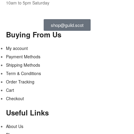
10am to 5pm Saturday
shop@guild.scot
Buying From Us
My account
Payment Methods
Shipping Methods
Term & Conditions
Order Tracking
Cart
Checkout
Useful Links
About Us