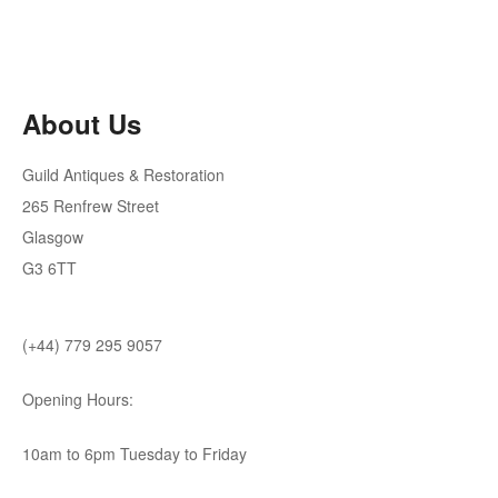
About Us
Guild Antiques & Restoration
265 Renfrew Street
Glasgow
G3 6TT
(+44) 779 295 9057
Opening Hours:
10am to 6pm Tuesday to Friday