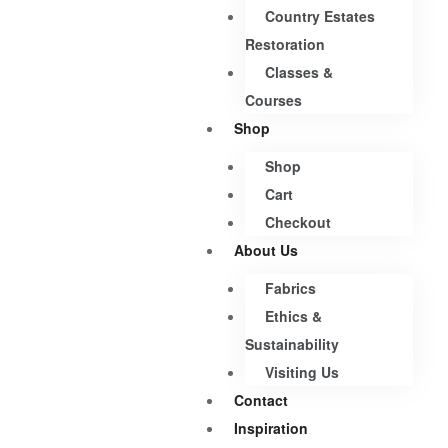
Country Estates
Restoration
Classes &
Courses
Shop
Shop
Cart
Checkout
About Us
Fabrics
Ethics &
Sustainability
Visiting Us
Contact
Inspiration