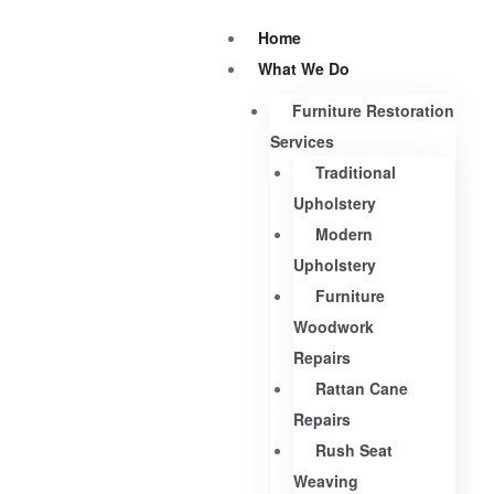
Home
What We Do
Furniture Restoration
Services
Traditional
Upholstery
Modern
Upholstery
Furniture
Woodwork
Repairs
Rattan Cane
Repairs
Rush Seat
Weaving