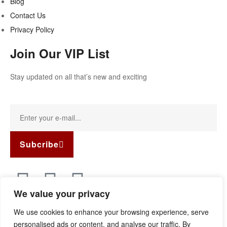
Blog
Contact Us
Privacy Policy
Join Our VIP List
Stay updated on all that’s new and exciting
Subcribe
We value your privacy
Copyright © 2022
Guild Antiques & Restoration
. All rights
We use cookies to enhance your browsing experience, serve
reserved.
personalised ads or content, and analyse our traffic. By