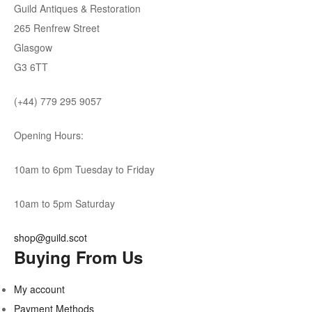
Guild Antiques & Restoration
265 Renfrew Street
Glasgow
G3 6TT
(+44) 779 295 9057
Opening Hours:
10am to 6pm Tuesday to Friday
10am to 5pm Saturday
shop@guild.scot
Buying From Us
My account
Payment Methods