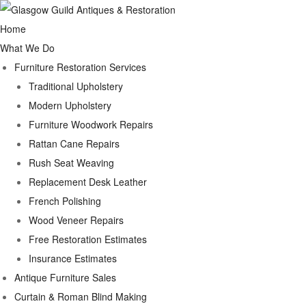
Home
What We Do
Furniture Restoration Services
Traditional Upholstery
Modern Upholstery
Furniture Woodwork Repairs
Rattan Cane Repairs
Rush Seat Weaving
Replacement Desk Leather
French Polishing
Wood Veneer Repairs
Free Restoration Estimates
Insurance Estimates
Antique Furniture Sales
Curtain & Roman Blind Making