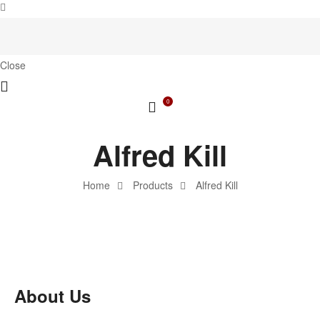
Close
0
Alfred Kill
Home
Products
Alfred Kill
About Us