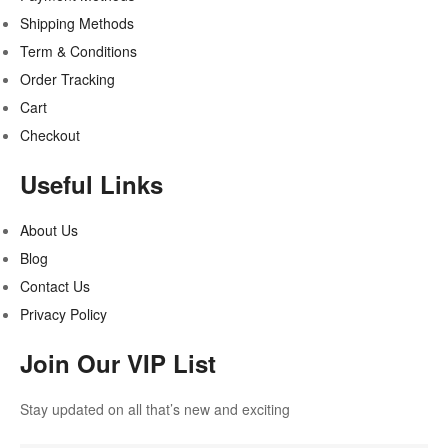
Shipping Methods
Term & Conditions
Order Tracking
Cart
Checkout
Useful Links
About Us
Blog
Contact Us
Privacy Policy
Join Our VIP List
Stay updated on all that’s new and exciting