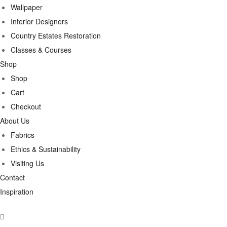
Wallpaper
Interior Designers
Country Estates Restoration
Classes & Courses
Shop
Shop
Cart
Checkout
About Us
Fabrics
Ethics & Sustainability
Visiting Us
Contact
Inspiration