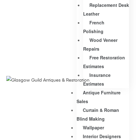
Replacement Desk
Leather
French
Polishing
Wood Veneer
Repairs
Free Restoration
Estimates
Insurance
Estimates
Antique Furniture
Sales
Curtain & Roman
Blind Making
Wallpaper
Interior Designers