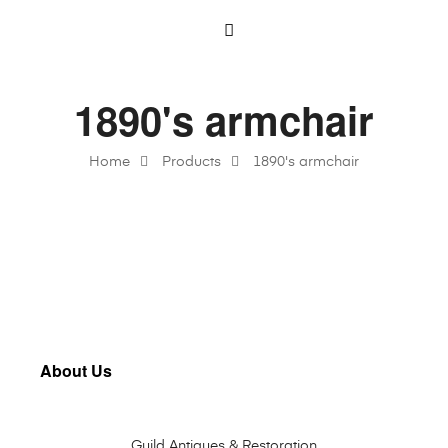
1890's armchair
Home
Products
1890's armchair
About Us
Guild Antiques & Restoration