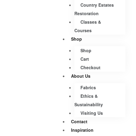
Country Estates
Restoration
Classes &
Courses
Shop
Shop
Cart
Checkout
About Us
Fabrics
Ethics &
Sustainability
Visiting Us
Contact
Inspiration