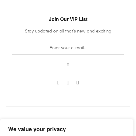
Join Our VIP List
Stay updated on all that’s new and exciting
Guild Antiques & Restoration
Copyright © 2022
. All rights
We value your privacy
reserved.