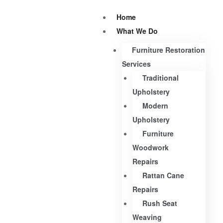
Home
What We Do
Furniture Restoration
Services
Traditional
Upholstery
Modern
Upholstery
Furniture
Woodwork
Repairs
Rattan Cane
Repairs
Rush Seat
Weaving