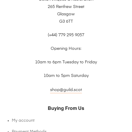
265 Renfrew Street
Glasgow
G3 6TT
(+44) 779 295 9057
Opening Hours:
10am to 6pm Tuesday to Friday
10am to 5pm Saturday
shop@guild.scot
Buying From Us
My account
Payment Methods