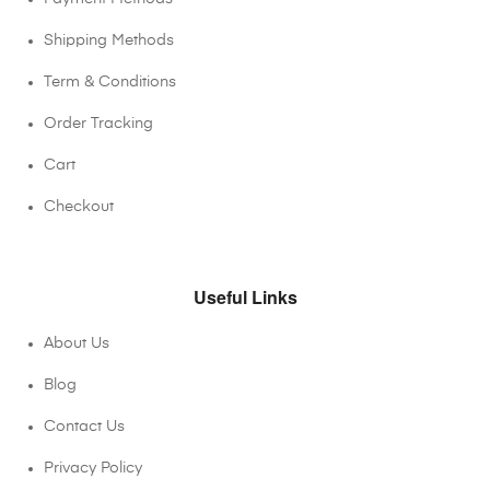
Shipping Methods
Term & Conditions
Order Tracking
Cart
Checkout
Useful Links
About Us
Blog
Contact Us
Privacy Policy